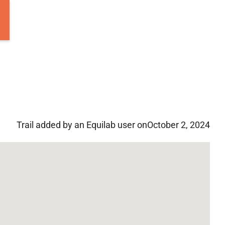
Trail added by an Equilab user on
October 2, 2024