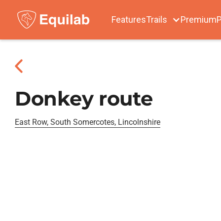
Features
Trails
Premium
P
Donkey route
East Row, South Somercotes, Lincolnshire