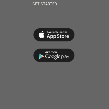
GET STARTED