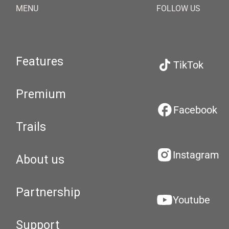
MENU
FOLLOW US
Features
TikTok
Premium
Facebook
Trails
Instagram
About us
Partnership
Youtube
Support