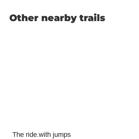
Other nearby trails
The ride.with jumps