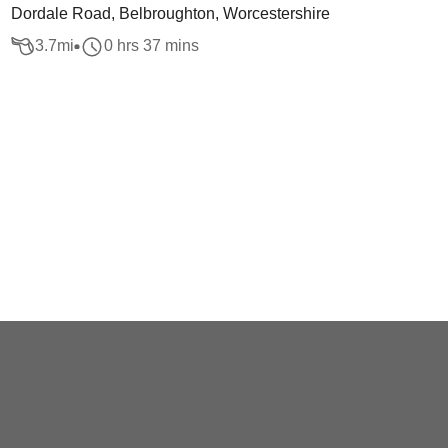
Dordale Road, Belbroughton, Worcestershire
3.7
mi
0 hrs 37 mins