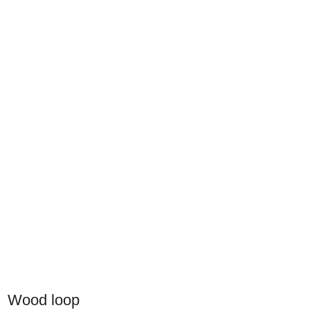
Wood loop