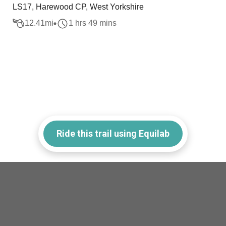
LS17, Harewood CP, West Yorkshire
12.41
mi
1 hrs 49 mins
Ride this trail using Equilab