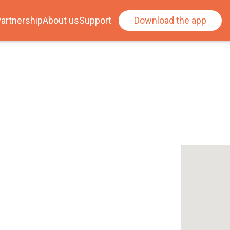
artnership
About us
Support
Download the app