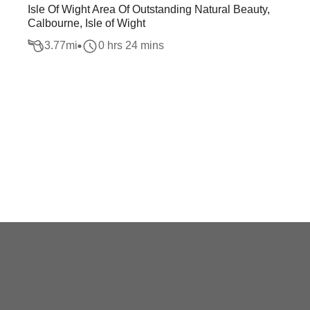
Isle Of Wight Area Of Outstanding Natural Beauty,
Calbourne, Isle of Wight
3.77
mi
0 hrs 24 mins