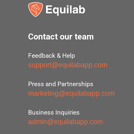
Contact our team
Feedback & Help
support@equilabapp.com
Press and Partnerships
marketing@equilabapp.com
Business Inquiries
admin@equilabapp.com