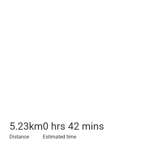
5.23
km
0 hrs 42 mins
Distance
Estimated time