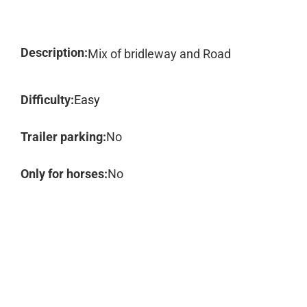
Description:
Mix of bridleway and Road
Difficulty:
Easy
Trailer parking:
No
Only for horses:
No