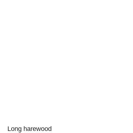
Long harewood