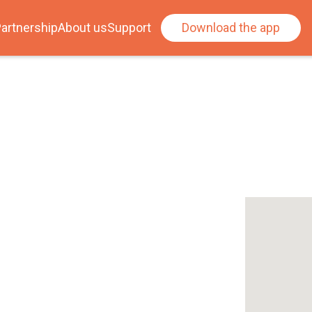
artnership
About us
Support
Download the app