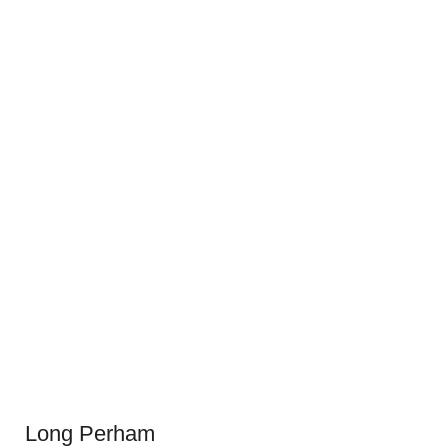
Long Perham