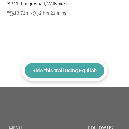
SP11, Ludgershall, Wiltshire
13.71
mi
2 hrs 21 mins
Ride this trail using Equilab
MENU
FOLLOW US