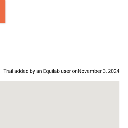
Trail added by an Equilab user on
November 3, 2024