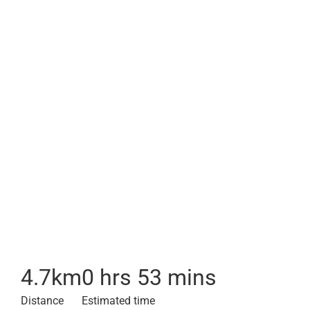
4.7
km
0 hrs 53 mins
Distance
Estimated time