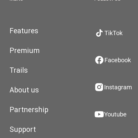
Features
TikTok
Premium
Facebook
Trails
Instagram
About us
Partnership
Youtube
Support