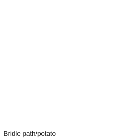
Bridle path/potato