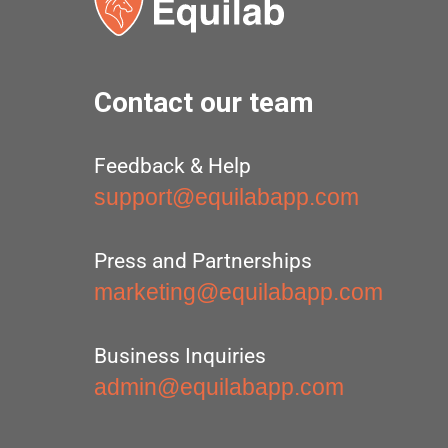
Contact our team
Feedback & Help
support@equilabapp.com
Press and Partnerships
marketing@equilabapp.com
Business Inquiries
admin@equilabapp.com