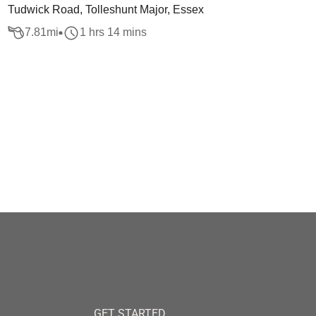
Tudwick Road, Tolleshunt Major, Essex
7.81
mi
1 hrs 14 mins
GET STARTED