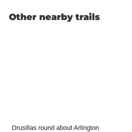
Other nearby trails
Drusillas round about Arlington