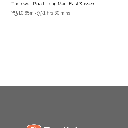
Thornwell Road, Long Man, East Sussex
10.65
mi
1 hrs 30 mins