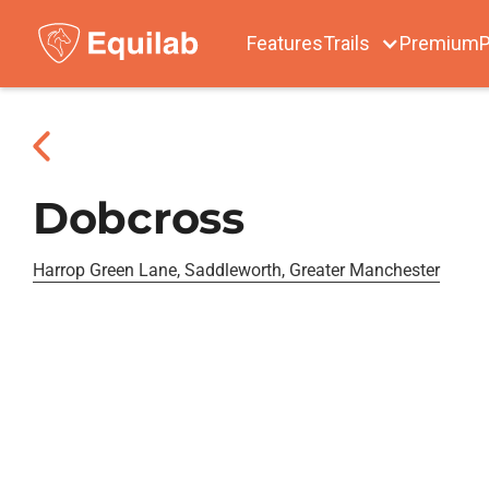
Features
Trails
Premium
P
Dobcross
Harrop Green Lane, Saddleworth, Greater Manchester