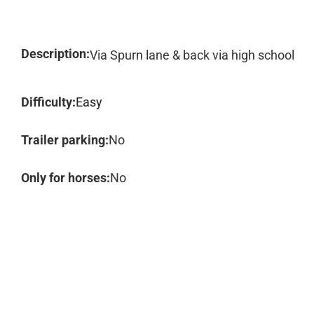
Description:
Via Spurn lane & back via high school
Difficulty:
Easy
Trailer parking:
No
Only for horses:
No