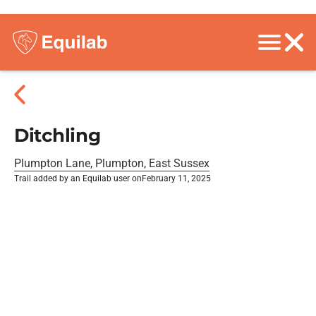
Ditchling
Plumpton Lane, Plumpton, East Sussex
Trail added by an Equilab user on
February 11, 2025