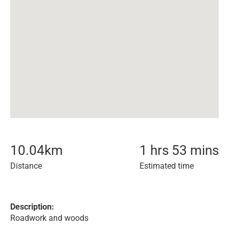
10.04
km
1 hrs 53 mins
Distance
Estimated time
Description:
Roadwork and woods