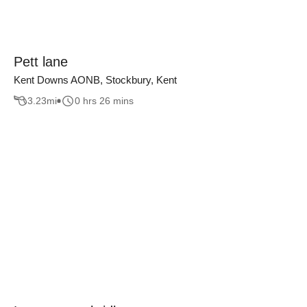
Pett lane
Kent Downs AONB, Stockbury, Kent
3.23
mi
0 hrs 26 mins