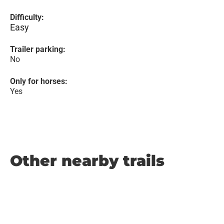
Difficulty:
Easy
Trailer parking:
No
Only for horses:
Yes
Other nearby trails