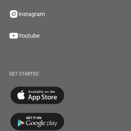
Instagram
Youtube
GET STARTED