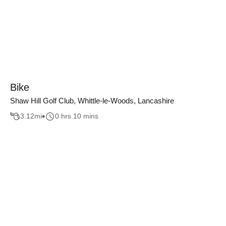
Bike
Shaw Hill Golf Club, Whittle-le-Woods, Lancashire
3.12
mi
0 hrs 10 mins