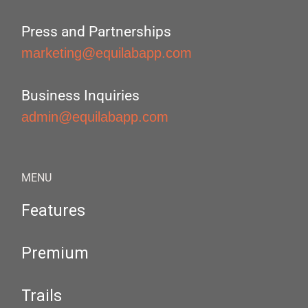
Press and Partnerships
marketing@equilabapp.com
Business Inquiries
admin@equilabapp.com
MENU
Features
Premium
Trails