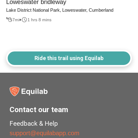
Loweswater bridleway
Lake District National Park, Loweswater, Cumberland
7
mi
1 hrs 8 mins
Ride this trail using Equilab
Contact our team
Feedback & Help
support@equilabapp.com