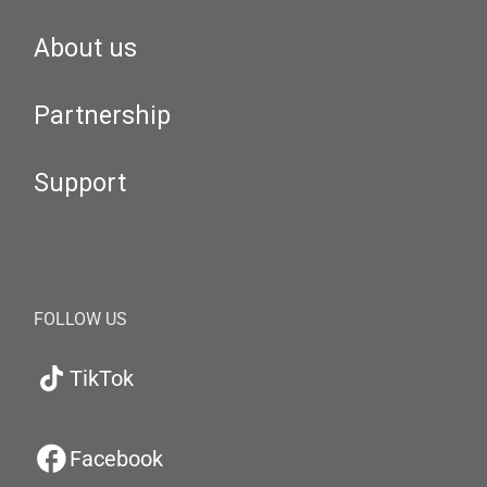
About us
Partnership
Support
FOLLOW US
TikTok
Facebook