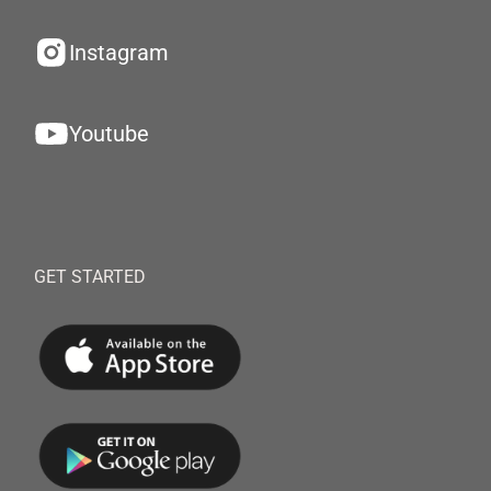
Instagram
Youtube
GET STARTED