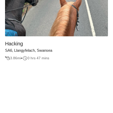
Hacking
SA6, Llangyfelach, Swansea
3.86
mi
0 hrs 47 mins