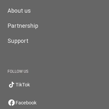
About us
Partnership
Support
FOLLOW US
TikTok
Facebook