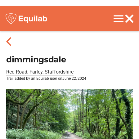
dimmingsdale
Red Road, Farley, Staffordshire
Trail added by an Equilab user on
June 22, 2024