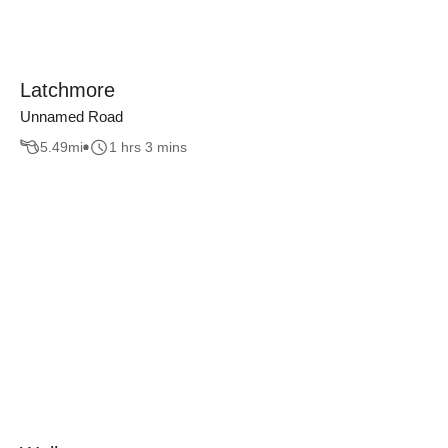
Latchmore
Unnamed Road
5.49
mi
1 hrs 3 mins