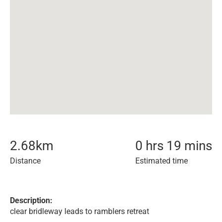
2.68
km
0 hrs 19 mins
Distance
Estimated time
Description:
clear bridleway leads to ramblers retreat