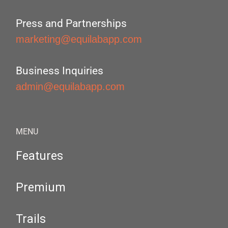
Press and Partnerships
marketing@equilabapp.com
Business Inquiries
admin@equilabapp.com
MENU
Features
Premium
Trails