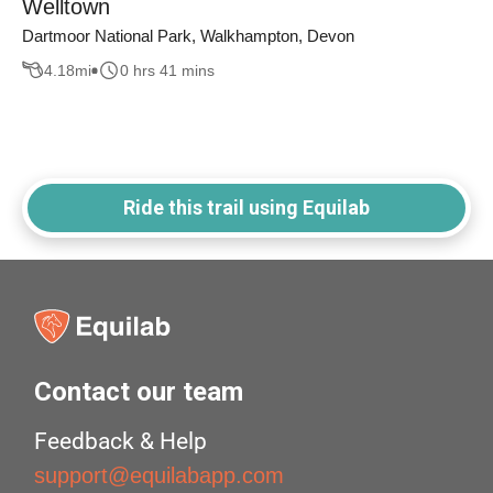
Welltown
Dartmoor National Park, Walkhampton, Devon
4.18
mi
0 hrs 41 mins
Ride this trail using Equilab
Contact our team
Feedback & Help
support@equilabapp.com