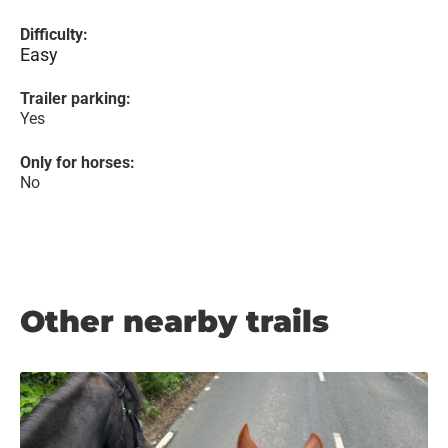
Difficulty:
Easy
Trailer parking:
Yes
Only for horses:
No
Other nearby trails