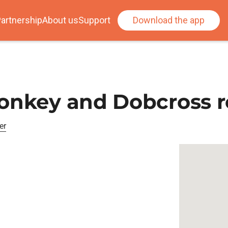
artnership
About us
Support
Download the app
Donkey and Dobcross 
er