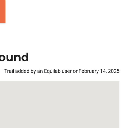
round
Trail added by an Equilab user on
February 14, 2025