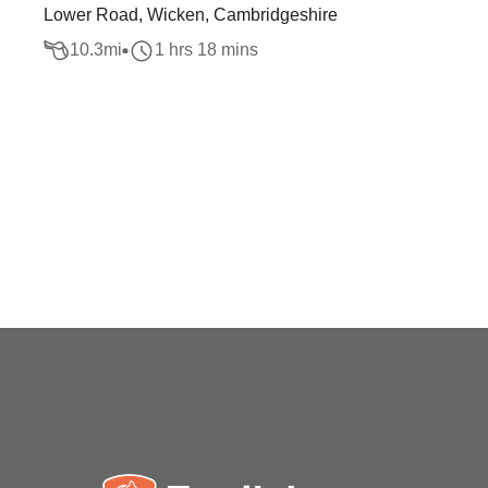
Lower Road, Wicken, Cambridgeshire
10.3
mi
1 hrs 18 mins