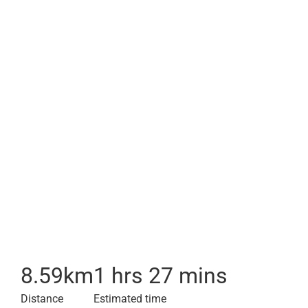
8.59
km
1 hrs 27 mins
Distance
Estimated time