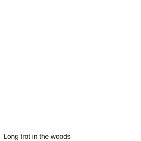
Long trot in the woods