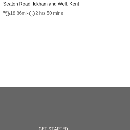
Seaton Road, Ickham and Well, Kent
18.86
mi
2 hrs 50 mins
GET STARTED