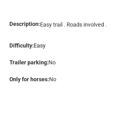
Description:
Easy trail . Roads involved .
Difficulty:
Easy
Trailer parking:
No
Only for horses:
No