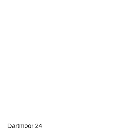
Dartmoor 24