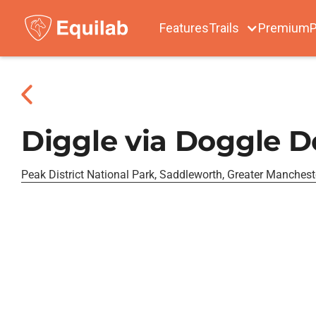
Features
Trails
Premium
P
Diggle via Doggle 
Peak District National Park, Saddleworth, Greater Manchest