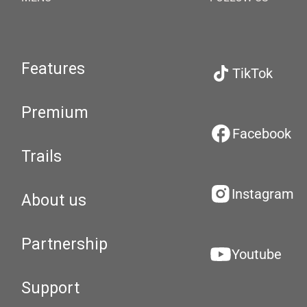
Features
TikTok
Premium
Facebook
Trails
Instagram
About us
Partnership
Youtube
Support