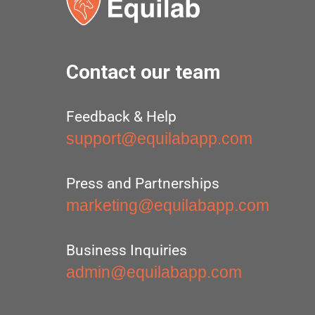
Contact our team
Feedback & Help
support@equilabapp.com
Press and Partnerships
marketing@equilabapp.com
Business Inquiries
admin@equilabapp.com