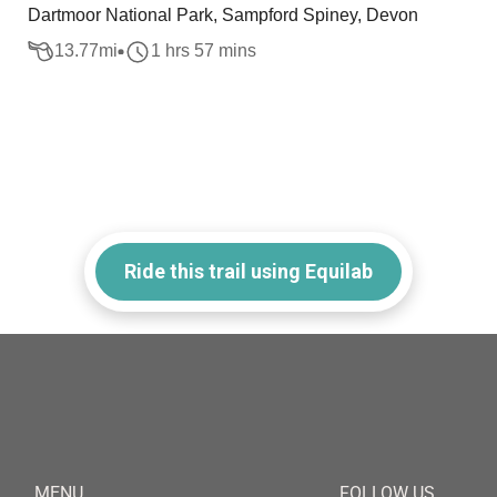
Dartmoor National Park, Sampford Spiney, Devon
13.77
mi
1 hrs 57 mins
Ride this trail using Equilab
MENU
FOLLOW US