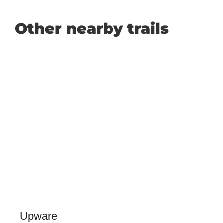
Other nearby trails
Upware