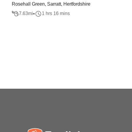
Rosehall Green, Sarratt, Hertfordshire
7.63
mi
1 hrs 16 mins