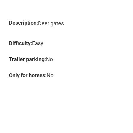
Description:
Deer gates
Difficulty:
Easy
Trailer parking:
No
Only for horses:
No