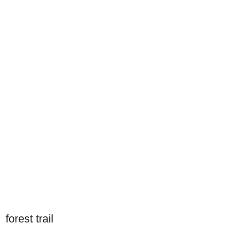
forest trail