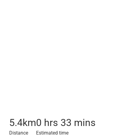
5.4
km
0 hrs 33 mins
Distance
Estimated time