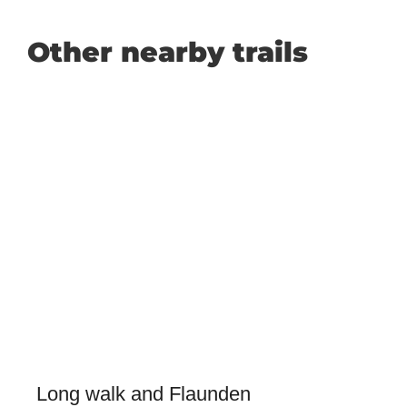
Other nearby trails
Long walk and Flaunden