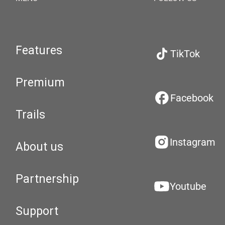
Features
TikTok
Premium
Facebook
Trails
Instagram
About us
Partnership
Youtube
Support