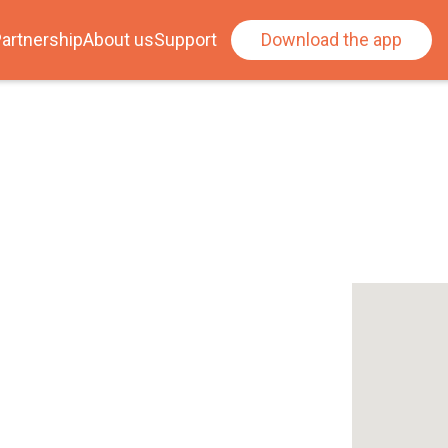
artnership
About us
Support
Download the app