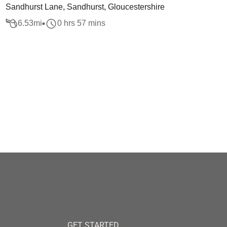
Sandhurst Lane, Sandhurst, Gloucestershire
6.53
mi
0 hrs 57 mins
GET STARTED