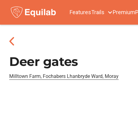
Features
Trails
Premium
P
Deer gates
Milltown Farm, Fochabers Lhanbryde Ward, Moray