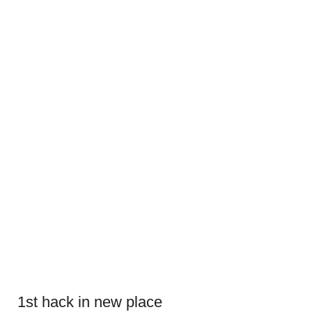
1st hack in new place