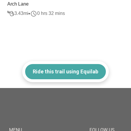
Arch Lane
3.43
mi
0 hrs 32 mins
Ride this trail using Equilab
MENU
FOLLOW US