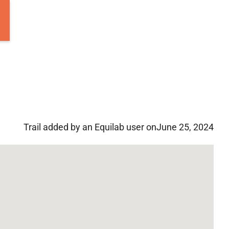
Trail added by an Equilab user on
June 25, 2024