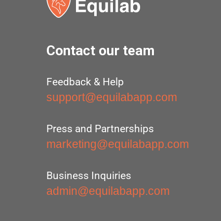
Contact our team
Feedback & Help
support@equilabapp.com
Press and Partnerships
marketing@equilabapp.com
Business Inquiries
admin@equilabapp.com