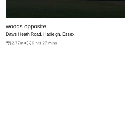
woods opposite
Daws Heath Road, Hadleigh, Essex
2.77
mi
0 hrs 27 mins