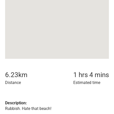
6.23
km
1 hrs 4 mins
Distance
Estimated time
Description:
Rubbish. Hate that beach!