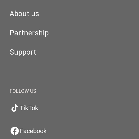
About us
Partnership
Support
FOLLOW US
TikTok
Facebook