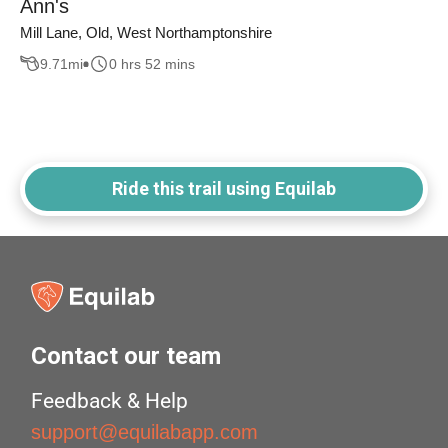
Ann's
Mill Lane, Old, West Northamptonshire
9.71
mi
0 hrs 52 mins
Ride this trail using Equilab
Contact our team
Feedback & Help
support@equilabapp.com