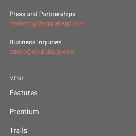
Press and Partnerships
marketing@equilabapp.com
Business Inquiries
admin@equilabapp.com
MENU
Features
Premium
Trails