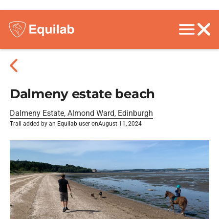
Dalmeny estate beach
Dalmeny Estate, Almond Ward, Edinburgh
Trail added by an Equilab user on
August 11, 2024