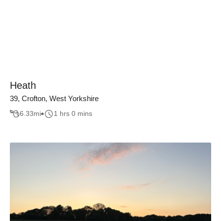
Heath
39, Crofton, West Yorkshire
6.33
mi
1 hrs 0 mins