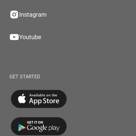
Instagram
Youtube
GET STARTED