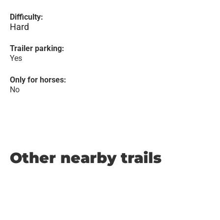
Difficulty:
Hard
Trailer parking:
Yes
Only for horses:
No
Other nearby trails