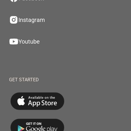
Instagram
Youtube
GET STARTED