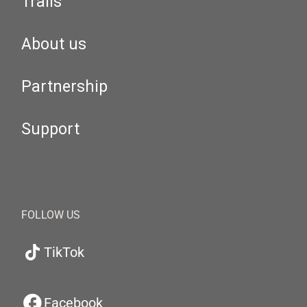
Trails
About us
Partnership
Support
FOLLOW US
TikTok
Facebook