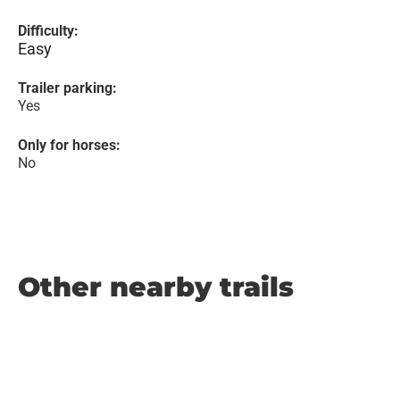
Difficulty:
Easy
Trailer parking:
Yes
Only for horses:
No
Other nearby trails