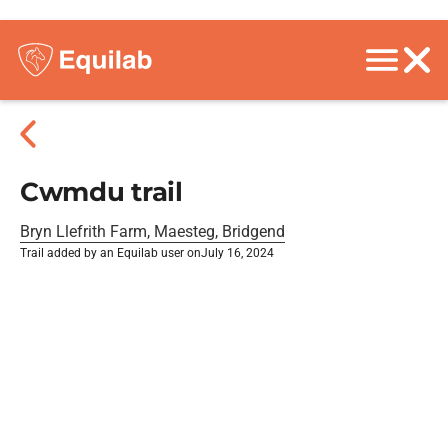
Cwmdu trail
Bryn Llefrith Farm, Maesteg, Bridgend
Trail added by an Equilab user on
July 16, 2024