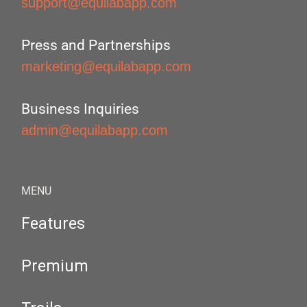
support@equilabapp.com
Press and Partnerships
marketing@equilabapp.com
Business Inquiries
admin@equilabapp.com
MENU
Features
Premium