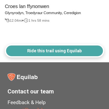
Croes lan ffynonwen
Glynyrodyn, Troedyraur Community, Ceredigion
12.04
mi
1 hrs 58 mins
Ride this trail using Equilab
Contact our team
Feedback & Help