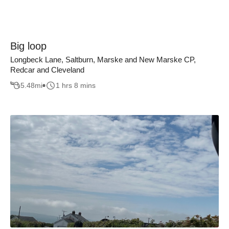
Big loop
Longbeck Lane, Saltburn, Marske and New Marske CP,
Redcar and Cleveland
5.48
mi
1 hrs 8 mins