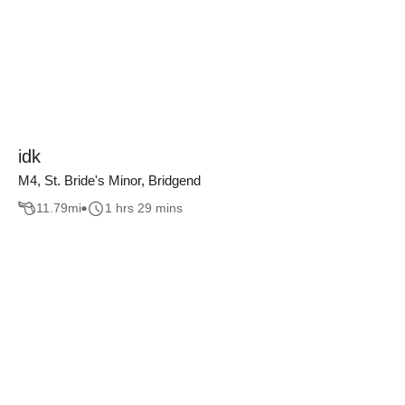
idk
M4, St. Bride's Minor, Bridgend
11.79
mi
1 hrs 29 mins