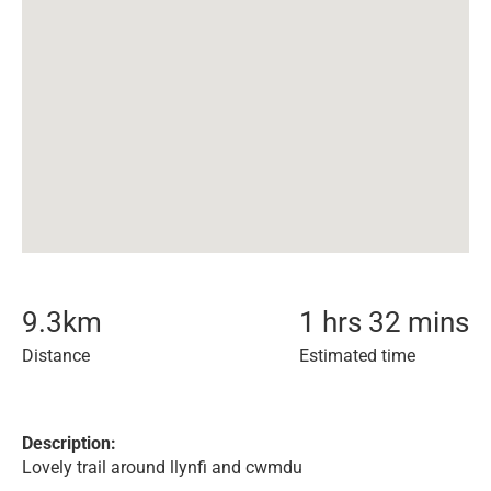
9.3
km
1 hrs 32 mins
Distance
Estimated time
Description:
Lovely trail around llynfi and cwmdu