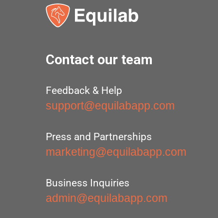
Contact our team
Feedback & Help
support@equilabapp.com
Press and Partnerships
marketing@equilabapp.com
Business Inquiries
admin@equilabapp.com