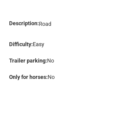
Description:
Road
Difficulty:
Easy
Trailer parking:
No
Only for horses:
No