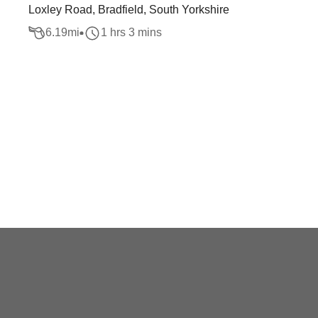
Loxley Road, Bradfield, South Yorkshire
6.19
mi
1 hrs 3 mins