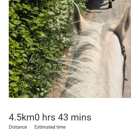
4.5
km
0 hrs 43 mins
Distance
Estimated time