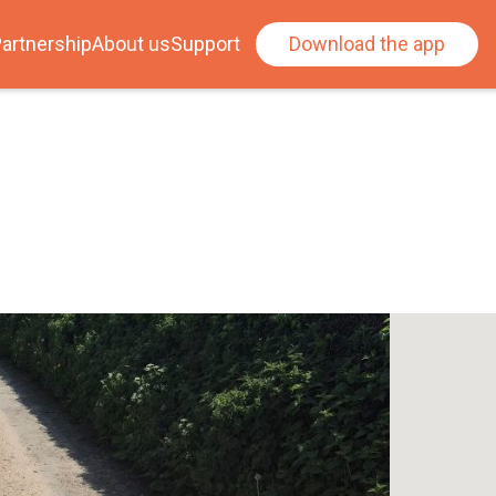
artnership
About us
Support
Download the app