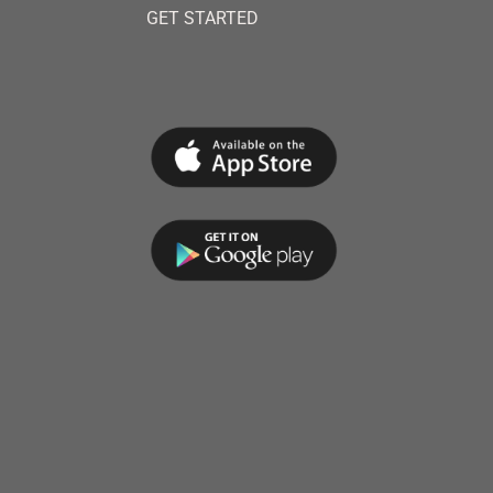
GET STARTED