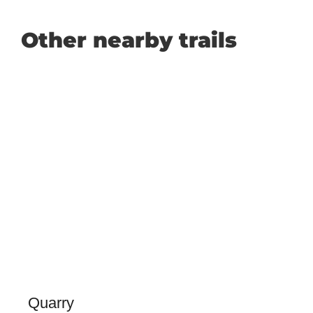
Other nearby trails
Quarry