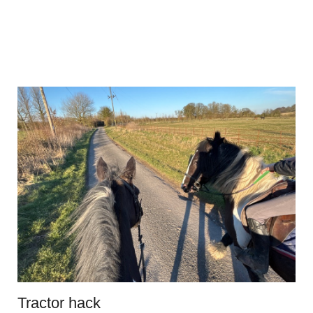
Tractor hack