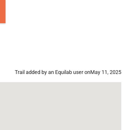
Trail added by an Equilab user on
May 11, 2025