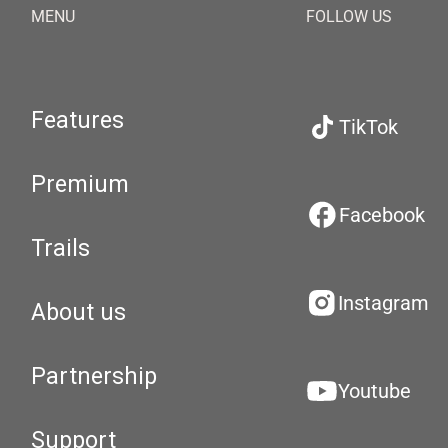
MENU
FOLLOW US
Features
TikTok
Premium
Facebook
Trails
Instagram
About us
Partnership
Youtube
Support