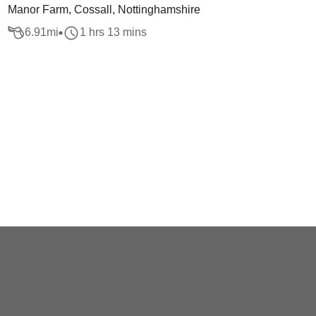
Manor Farm, Cossall, Nottinghamshire
6.91
mi
1 hrs 13 mins