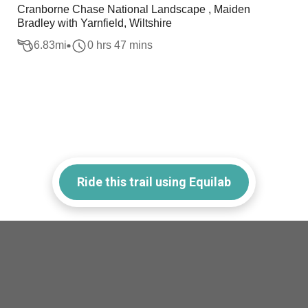
Cranborne Chase National Landscape , Maiden
Bradley with Yarnfield, Wiltshire
6.83
mi
0 hrs 47 mins
Ride this trail using Equilab