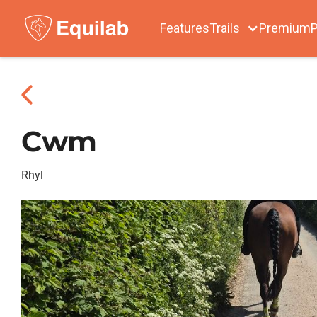
Features
Trails
Premium
P
Cwm
Rhyl