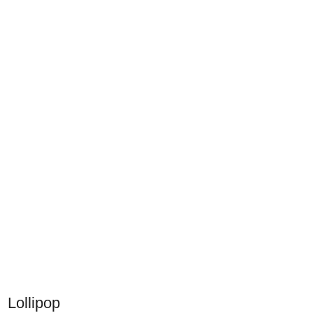
Lollipop