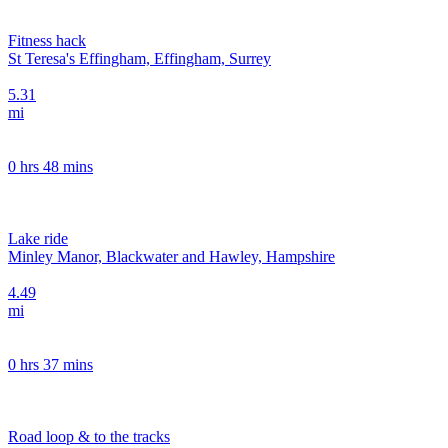
Fitness hack
St Teresa's Effingham, Effingham, Surrey
5.31
mi
0 hrs 48 mins
Lake ride
Minley Manor, Blackwater and Hawley, Hampshire
4.49
mi
0 hrs 37 mins
Road loop & to the tracks