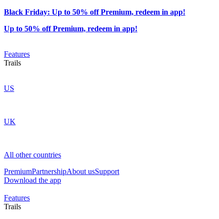
Black Friday: Up to 50% off Premium, redeem in app!
Up to 50% off Premium, redeem in app!
Features
Trails
US
UK
All other countries
Premium
Partnership
About us
Support
Download the app
Features
Trails