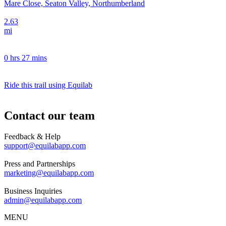
Mare Close, Seaton Valley, Northumberland
2.63
mi
0 hrs 27 mins
Ride this trail using Equilab
Contact our team
Feedback & Help
support@equilabapp.com
Press and Partnerships
marketing@equilabapp.com
Business Inquiries
admin@equilabapp.com
MENU