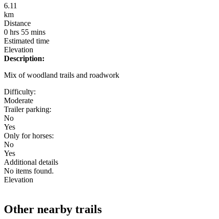
6.11
km
Distance
0 hrs 55 mins
Estimated time
Elevation
Description:
Mix of woodland trails and roadwork
Difficulty:
Moderate
Trailer parking:
No
Yes
Only for horses:
No
Yes
Additional details
No items found.
Elevation
Other nearby trails