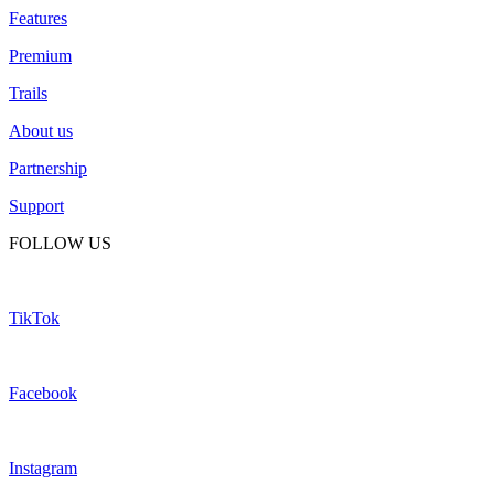
Features
Premium
Trails
About us
Partnership
Support
FOLLOW US
TikTok
Facebook
Instagram