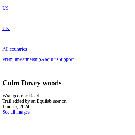
US
UK
All countries
Premium
Partnership
About us
Support
Culm Davey woods
Wrangcombe Road
Trail added by an Equilab user on
June 25, 2024
See all images