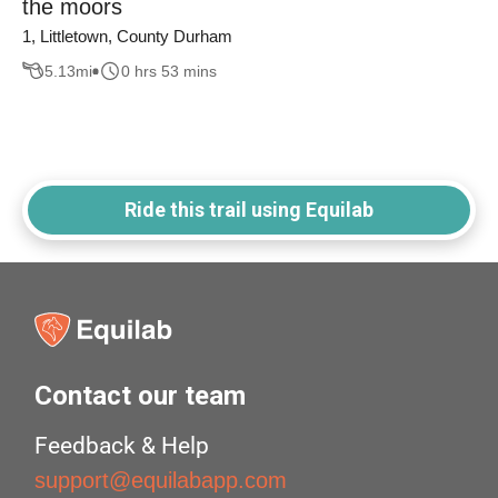
the moors
1, Littletown, County Durham
5.13
mi
0 hrs 53 mins
Ride this trail using Equilab
Contact our team
Feedback & Help
support@equilabapp.com