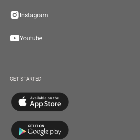
Instagram
Youtube
GET STARTED