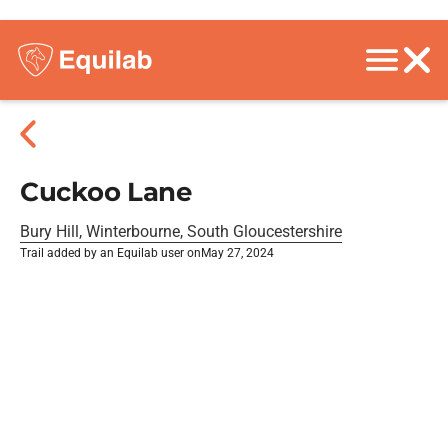
Cuckoo Lane
Bury Hill, Winterbourne, South Gloucestershire
Trail added by an Equilab user on
May 27, 2024