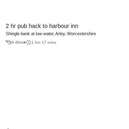
2 hr pub hack to harbour inn
Shingle bank at low water, Arley, Worcestershire
8.49
mi
1 hrs 17 mins