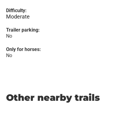
Difficulty:
Moderate
Trailer parking:
No
Only for horses:
No
Other nearby trails