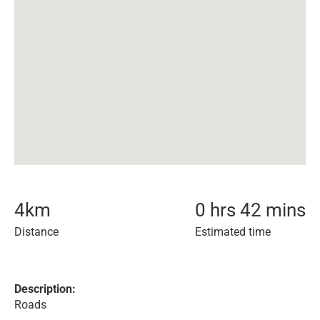
4
km
0 hrs 42 mins
Distance
Estimated time
Description:
Roads