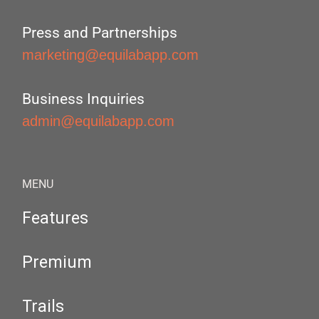
Press and Partnerships
marketing@equilabapp.com
Business Inquiries
admin@equilabapp.com
MENU
Features
Premium
Trails