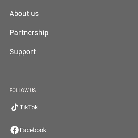
About us
Partnership
Support
FOLLOW US
TikTok
Facebook