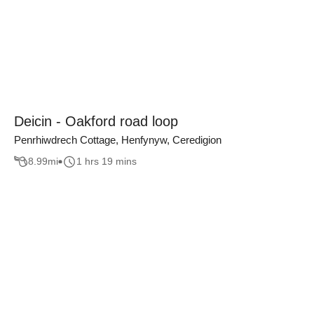
Deicin - Oakford road loop
Penrhiwdrech Cottage, Henfynyw, Ceredigion
8.99
mi
1 hrs 19 mins