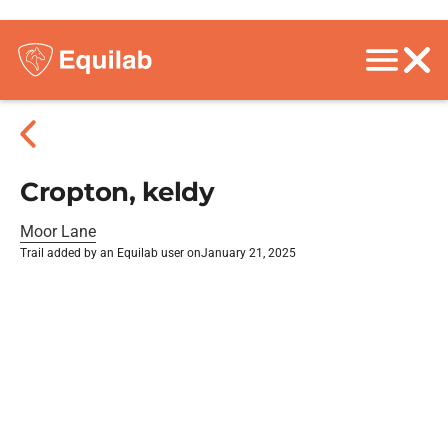
Cropton, keldy
Moor Lane
Trail added by an Equilab user on
January 21, 2025