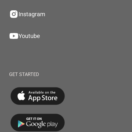
Instagram
Youtube
GET STARTED