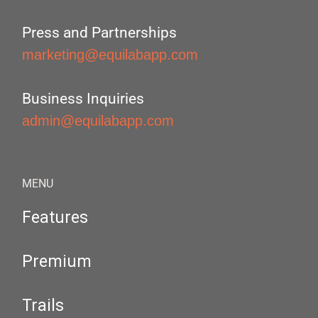
Press and Partnerships
marketing@equilabapp.com
Business Inquiries
admin@equilabapp.com
MENU
Features
Premium
Trails