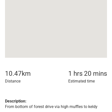
10.47
km
1 hrs 20 mins
Distance
Estimated time
Description:
From bottom of forest drive via high muffles to keldy