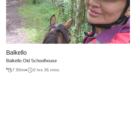
Balkello
Balkello Old Schoolhouse
7.99
mi
0 hrs 36 mins