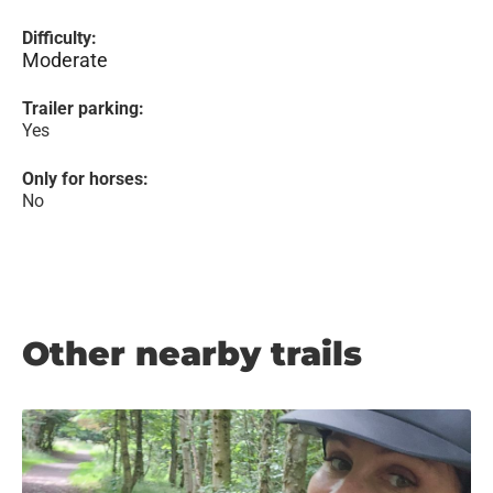
Difficulty:
Moderate
Trailer parking:
Yes
Only for horses:
No
Other nearby trails