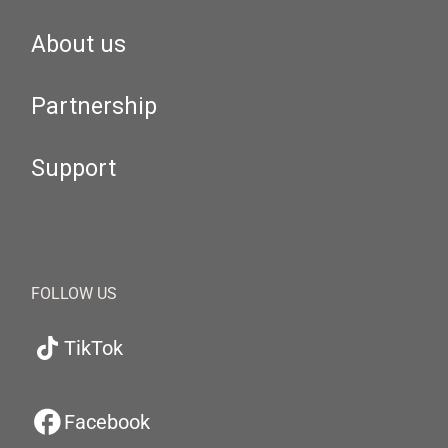
About us
Partnership
Support
FOLLOW US
TikTok
Facebook