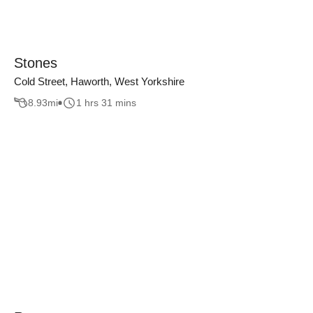
Stones
Cold Street, Haworth, West Yorkshire
8.93
mi
1 hrs 31 mins