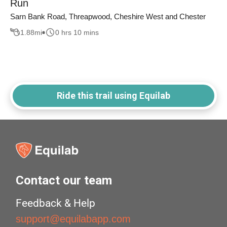
Run
Sarn Bank Road, Threapwood, Cheshire West and Chester
1.88
mi
0 hrs 10 mins
Ride this trail using Equilab
Contact our team
Feedback & Help
support@equilabapp.com