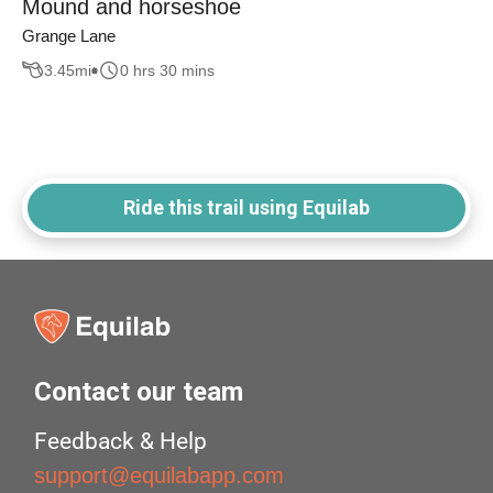
Mound and horseshoe
Grange Lane
3.45
mi
0 hrs 30 mins
Ride this trail using Equilab
Contact our team
Feedback & Help
support@equilabapp.com