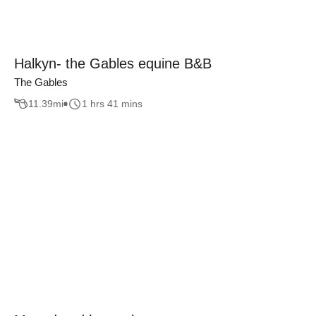
Halkyn- the Gables equine B&B
The Gables
11.39
mi
1 hrs 41 mins