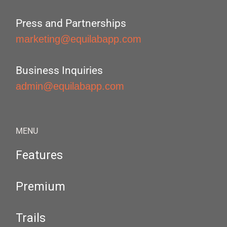
Press and Partnerships
marketing@equilabapp.com
Business Inquiries
admin@equilabapp.com
MENU
Features
Premium
Trails