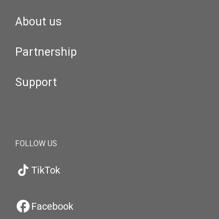
About us
Partnership
Support
FOLLOW US
TikTok
Facebook