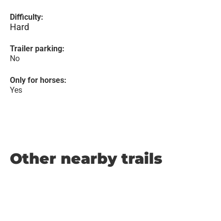
Difficulty:
Hard
Trailer parking:
No
Only for horses:
Yes
Other nearby trails