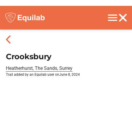
Crooksbury
Heatherhurst, The Sands, Surrey
Trail added by an Equilab user on
June 8, 2024