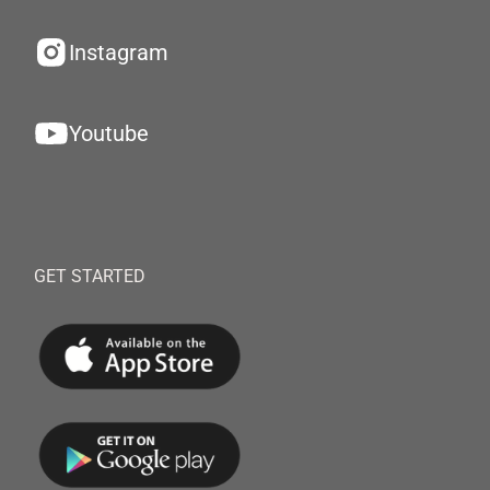
Instagram
Youtube
GET STARTED