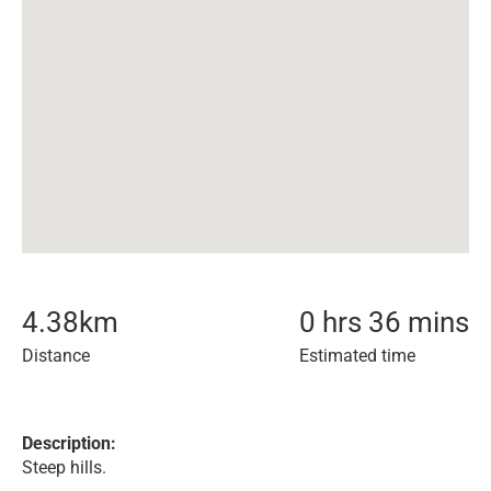
4.38
km
0 hrs 36 mins
Distance
Estimated time
Description:
Steep hills.