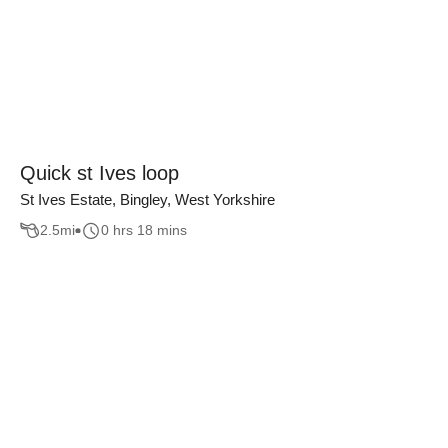
Quick st Ives loop
St Ives Estate, Bingley, West Yorkshire
2.5
mi
0 hrs 18 mins