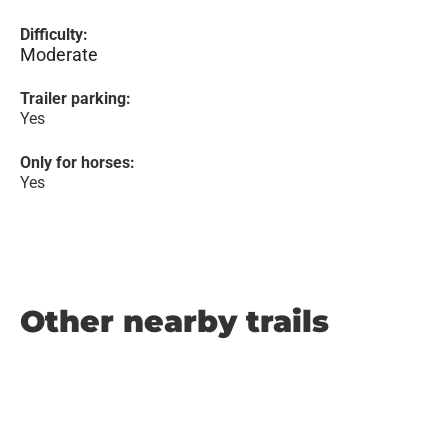
Difficulty:
Moderate
Trailer parking:
Yes
Only for horses:
Yes
Other nearby trails