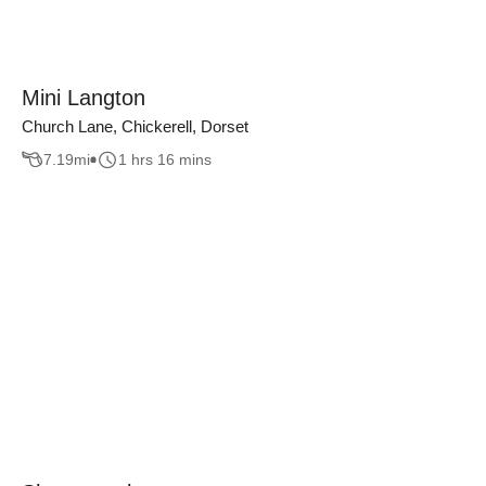
Mini Langton
Church Lane, Chickerell, Dorset
7.19
mi
1 hrs 16 mins