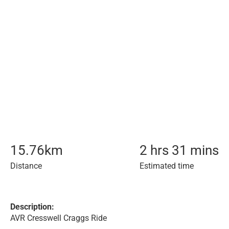
15.76
km
2 hrs 31 mins
Distance
Estimated time
Description:
AVR Cresswell Craggs Ride