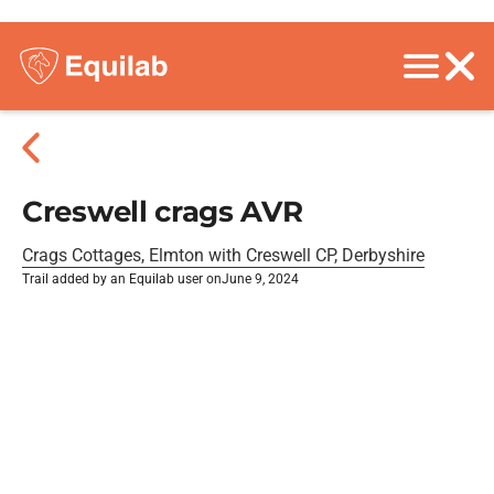
Creswell crags AVR
Crags Cottages, Elmton with Creswell CP, Derbyshire
Trail added by an Equilab user on
June 9, 2024