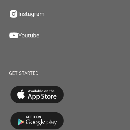
Instagram
Youtube
GET STARTED