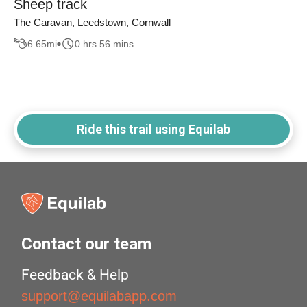
Sheep track
The Caravan, Leedstown, Cornwall
6.65
mi
0 hrs 56 mins
Ride this trail using Equilab
Contact our team
Feedback & Help
support@equilabapp.com