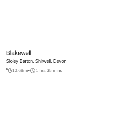
Blakewell
Sloley Barton, Shirwell, Devon
10.68
mi
1 hrs 35 mins