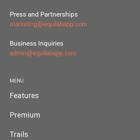
Press and Partnerships
marketing@equilabapp.com
Business Inquiries
admin@equilabapp.com
MENU
Features
Premium
Trails