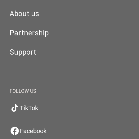
About us
Partnership
Support
FOLLOW US
TikTok
Facebook