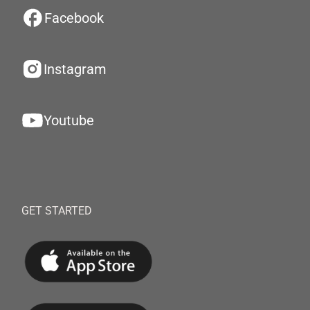
Facebook
Instagram
Youtube
GET STARTED