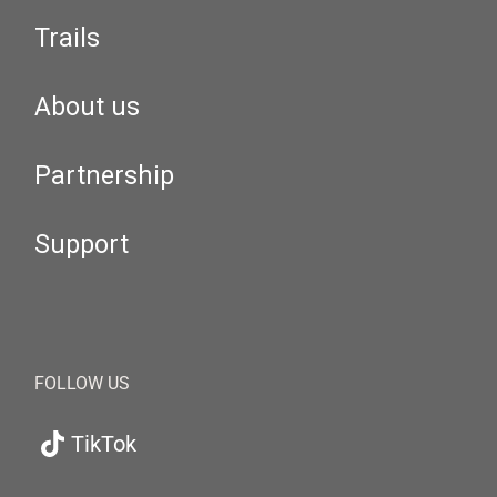
Trails
About us
Partnership
Support
FOLLOW US
TikTok