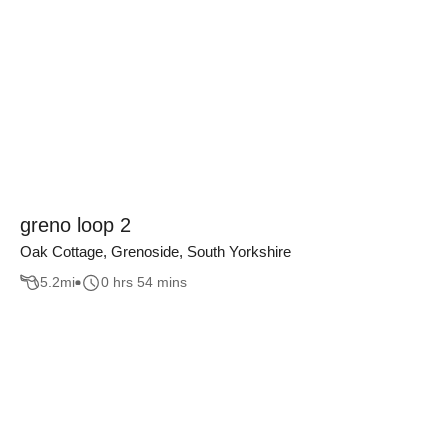
greno loop 2
Oak Cottage, Grenoside, South Yorkshire
5.2
mi
0 hrs 54 mins