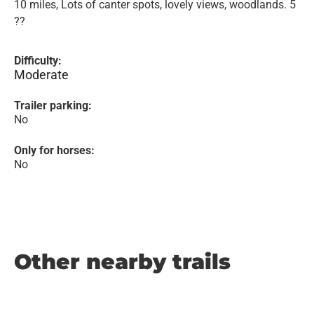
10 miles, Lots of canter spots, lovely views, woodlands. 5
??
Difficulty:
Moderate
Trailer parking:
No
Only for horses:
No
Other nearby trails