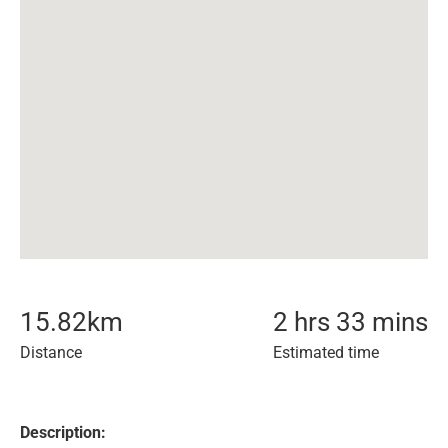
15.82
km
2 hrs 33 mins
Distance
Estimated time
Description: