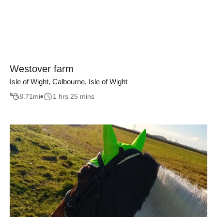
Westover farm
Isle of Wight, Calbourne, Isle of Wight
8.71
mi
1 hrs 25 mins