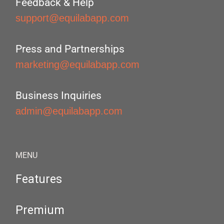
Feedback & Help
support@equilabapp.com
Press and Partnerships
marketing@equilabapp.com
Business Inquiries
admin@equilabapp.com
MENU
Features
Premium