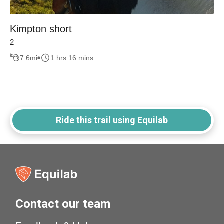
Kimpton short
2
7.6
mi
1 hrs 16 mins
Ride this trail using Equilab
Contact our team