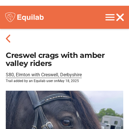
Creswel crags with amber
valley riders
S80, Elmton with Creswell, Derbyshire
Trail added by an Equilab user on
May 18, 2025