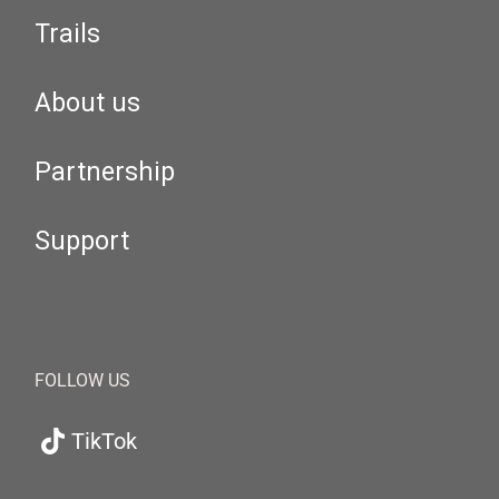
Trails
About us
Partnership
Support
FOLLOW US
TikTok