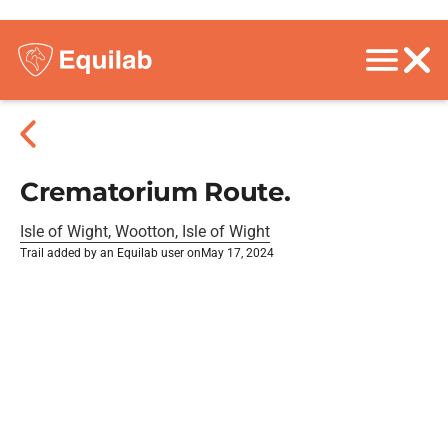
Crematorium Route.
Isle of Wight, Wootton, Isle of Wight
Trail added by an Equilab user on
May 17, 2024