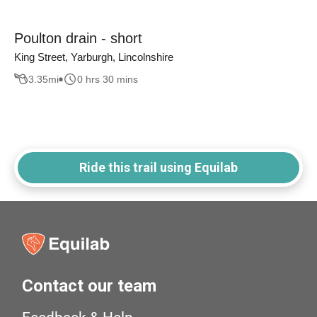
Poulton drain - short
King Street, Yarburgh, Lincolnshire
3.35
mi
0 hrs 30 mins
Ride this trail using Equilab
Contact our team