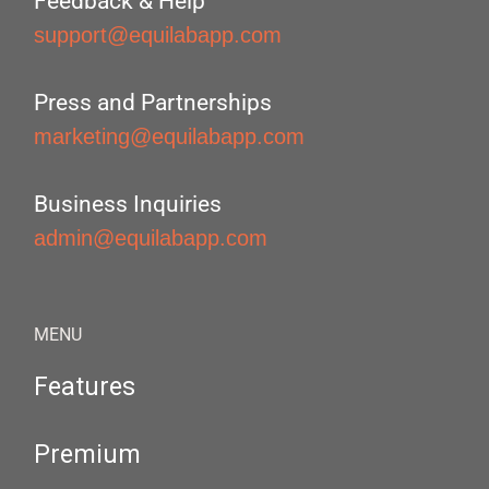
Feedback & Help
support@equilabapp.com
Press and Partnerships
marketing@equilabapp.com
Business Inquiries
admin@equilabapp.com
MENU
Features
Premium