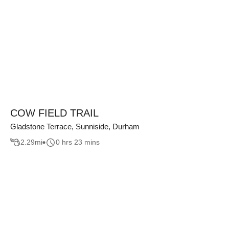
COW FIELD TRAIL
Gladstone Terrace, Sunniside, Durham
2.29
mi
0 hrs 23 mins