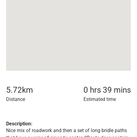
5.72
km
0 hrs 39 mins
Distance
Estimated time
Description:
Nice mix of roadwork and then a set of long bridle paths