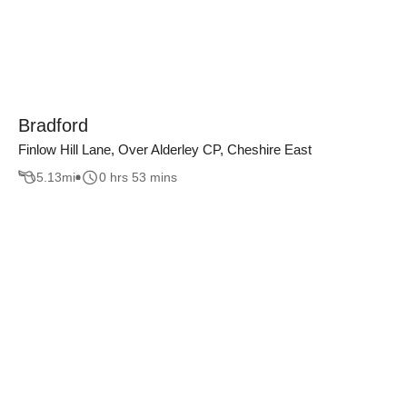
Bradford
Finlow Hill Lane, Over Alderley CP, Cheshire East
5.13
mi
0 hrs 53 mins