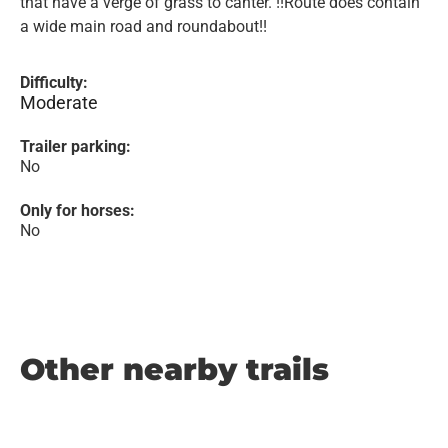
that have a verge of grass to canter. !!Route does contain
a wide main road and roundabout!!
Difficulty:
Moderate
Trailer parking:
No
Only for horses:
No
Other nearby trails