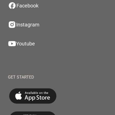
Facebook
Instagram
Youtube
GET STARTED