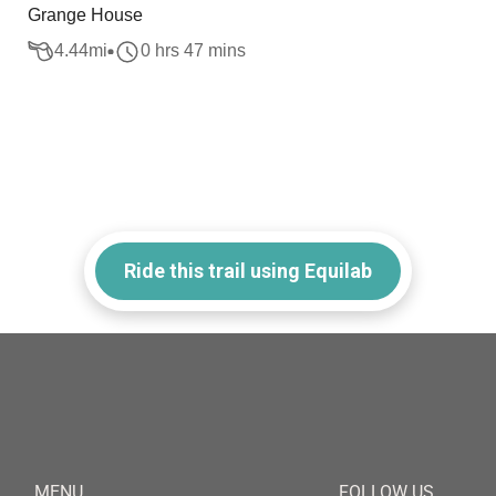
Grange House
4.44
mi
0 hrs 47 mins
Ride this trail using Equilab
MENU
FOLLOW US