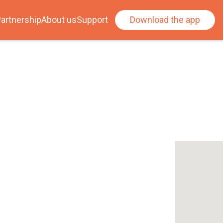
artnership
About us
Support
Download the app