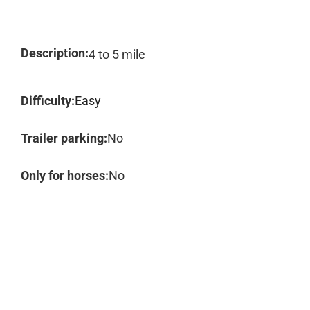
Description:
4 to 5 mile
Difficulty:
Easy
Trailer parking:
No
Only for horses:
No