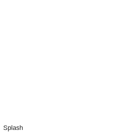
Splash