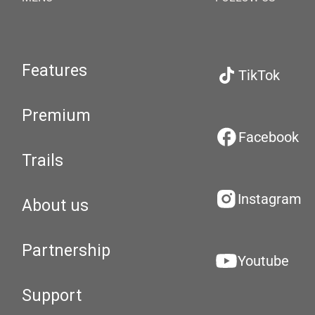
Features
TikTok
Premium
Facebook
Trails
Instagram
About us
Partnership
Youtube
Support