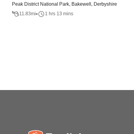
Peak District National Park, Bakewell, Derbyshire
11.83
mi
1 hrs 13 mins