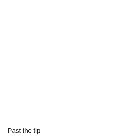
Past the tip