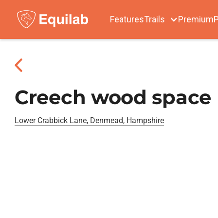
Features
Trails
Premium
P
Creech wood space
Lower Crabbick Lane, Denmead, Hampshire