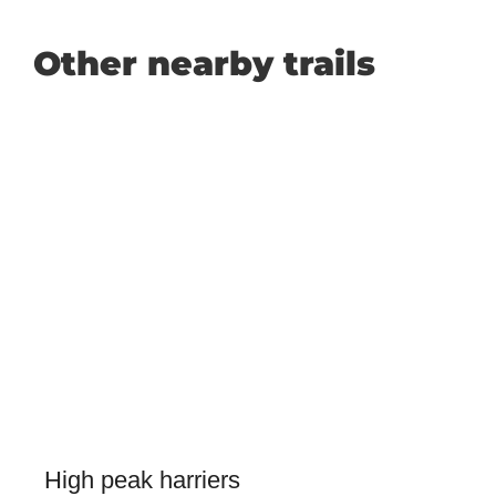
Other nearby trails
High peak harriers