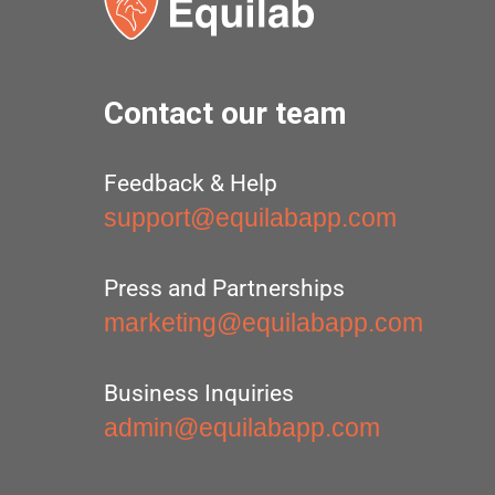
Contact our team
Feedback & Help
support@equilabapp.com
Press and Partnerships
marketing@equilabapp.com
Business Inquiries
admin@equilabapp.com