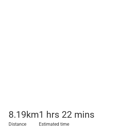
8.19
km
1 hrs 22 mins
Distance
Estimated time