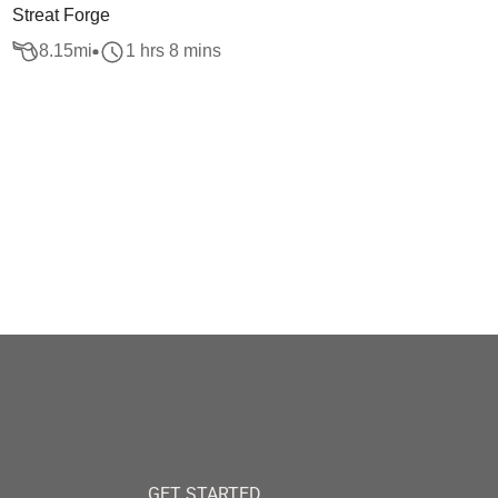
Streat Forge
8.15
mi
1 hrs 8 mins
GET STARTED