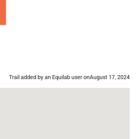
Trail added by an Equilab user on
August 17, 2024