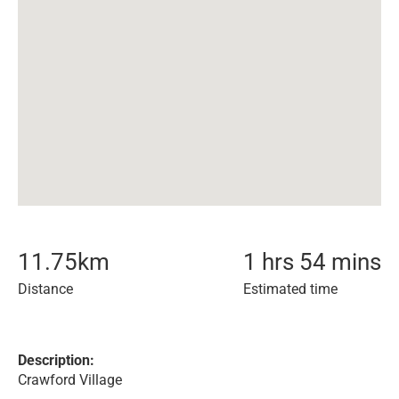
11.75
km
1 hrs 54 mins
Distance
Estimated time
Description:
Crawford Village