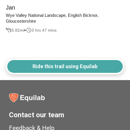
Jan
Wye Valley National Landscape, English Bicknor,
Gloucestershire
5.82
mi
0 hrs 47 mins
Ride this trail using Equilab
Contact our team
Feedback & Help