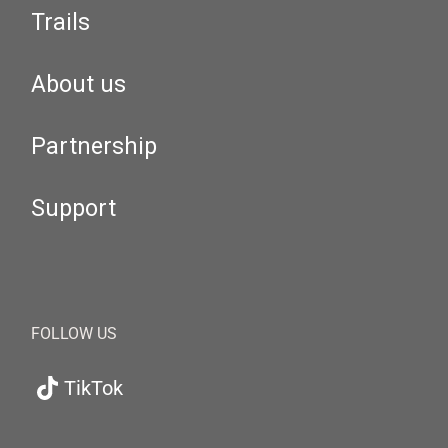
Trails
About us
Partnership
Support
FOLLOW US
TikTok