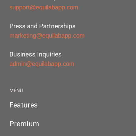
support@equilabapp.com
Press and Partnerships
marketing@equilabapp.com
Business Inquiries
admin@equilabapp.com
MENU
Features
Premium