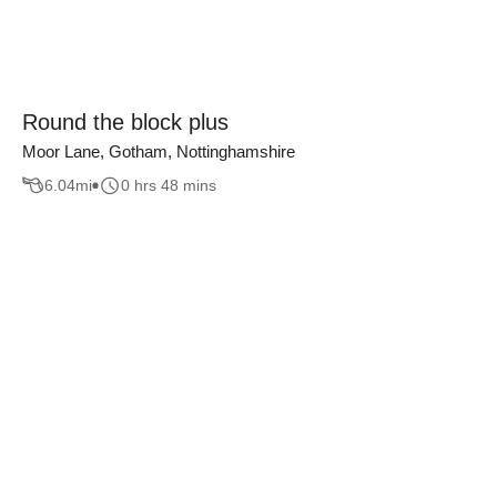
Round the block plus
Moor Lane, Gotham, Nottinghamshire
6.04
mi
0 hrs 48 mins