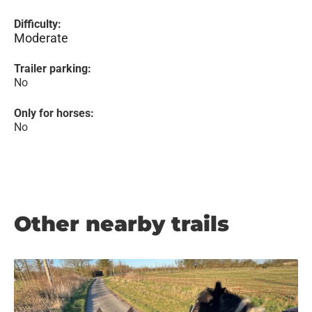
Difficulty:
Moderate
Trailer parking:
No
Only for horses:
No
Other nearby trails