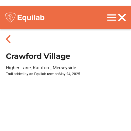
Crawford Village
Higher Lane, Rainford, Merseyside
Trail added by an Equilab user on
May 24, 2025