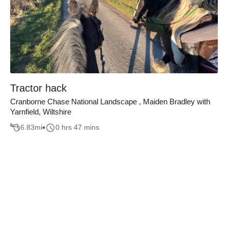
Tractor hack
Cranborne Chase National Landscape , Maiden Bradley with
Yarnfield, Wiltshire
6.83
mi
0 hrs 47 mins