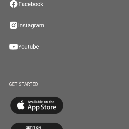
Facebook
Instagram
Youtube
GET STARTED