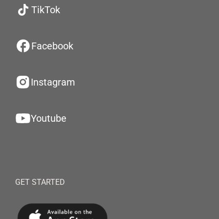
TikTok
Facebook
Instagram
Youtube
GET STARTED