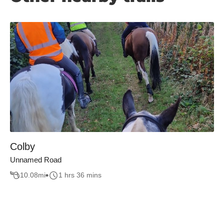
Colby
Unnamed Road
10.08
mi
1 hrs 36 mins