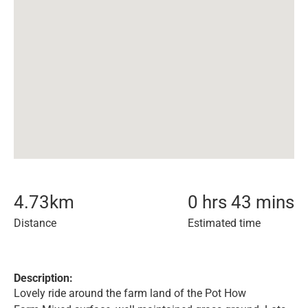
4.73
km
0 hrs 43 mins
Distance
Estimated time
Description:
Lovely ride around the farm land of the Pot How