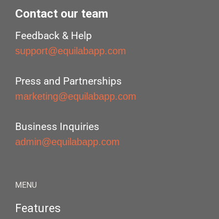
Contact our team
Feedback & Help
support@equilabapp.com
Press and Partnerships
marketing@equilabapp.com
Business Inquiries
admin@equilabapp.com
MENU
Features