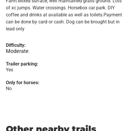
Farm.Mixed surface, well maintained grass ground. Lots
of xc jumps. Water crossings. Horsebox car park. DIY
coffee and drinks at available as well as toilets.Payment
can be done by card or cash. Dog can be brought but in
lead only
Difficulty:
Moderate
Trailer parking:
Yes
Only for horses:
No
Other nearby trails