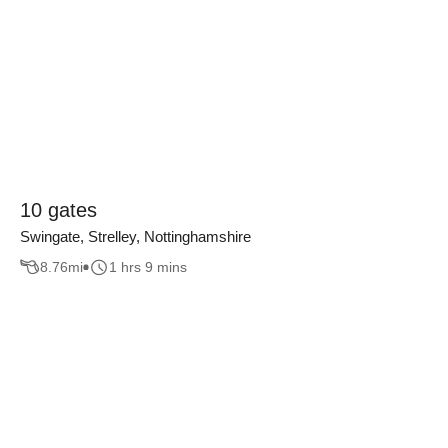
10 gates
Swingate, Strelley, Nottinghamshire
8.76
mi
1 hrs 9 mins