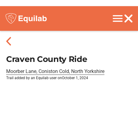
Craven County Ride
Moorber Lane, Coniston Cold, North Yorkshire
Trail added by an Equilab user on
October 1, 2024