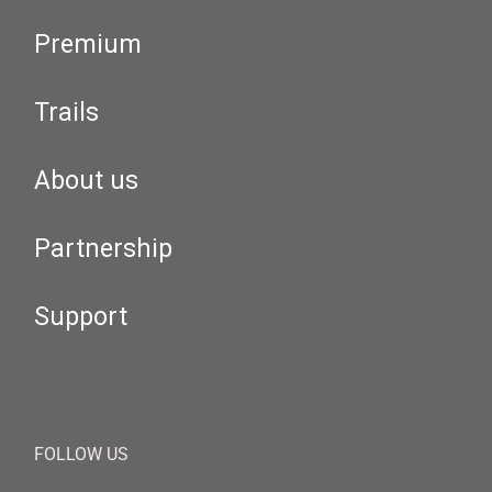
Premium
Trails
About us
Partnership
Support
FOLLOW US