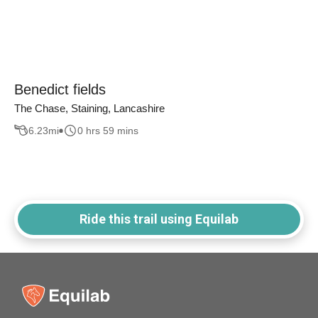
Benedict fields
The Chase, Staining, Lancashire
6.23
mi
0 hrs 59 mins
Ride this trail using Equilab