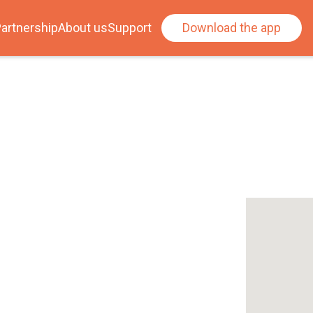
artnership
About us
Support
Download the app