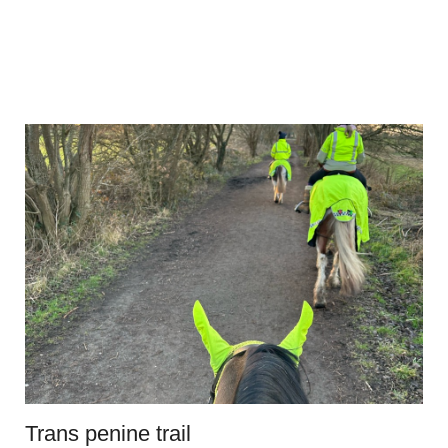
Trans penine trail