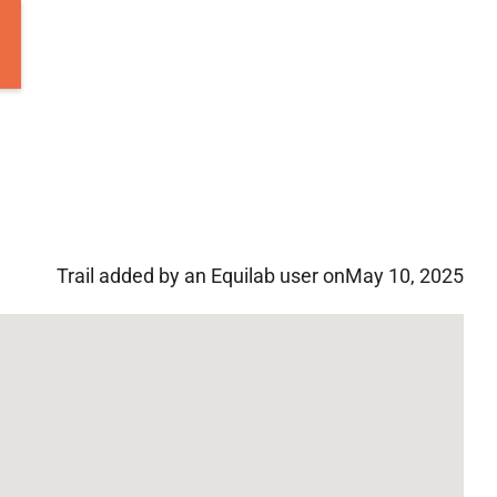
Trail added by an Equilab user on
May 10, 2025