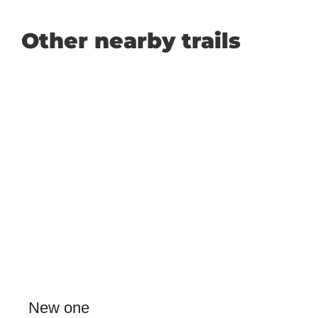
Other nearby trails
New one