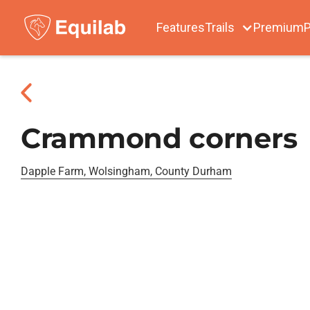
Features
Trails
Premium
P
Crammond corners
Dapple Farm, Wolsingham, County Durham