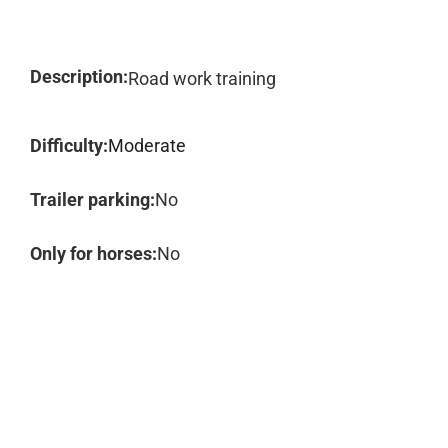
Description:
Road work training
Difficulty:
Moderate
Trailer parking:
No
Only for horses:
No