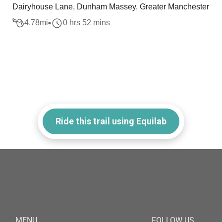
Dairyhouse Lane, Dunham Massey, Greater Manchester
4.78
mi
0 hrs 52 mins
Ride this trail using Equilab
MENU
FOLLOW US