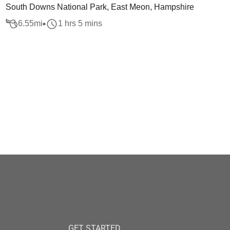
South Downs National Park, East Meon, Hampshire
6.55
mi
1 hrs 5 mins
GET STARTED