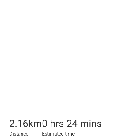
2.16
km
0 hrs 24 mins
Distance
Estimated time