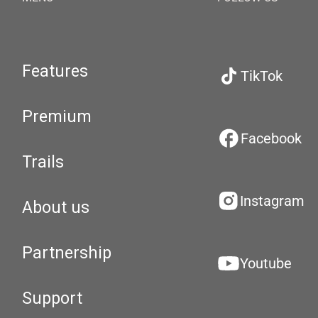
Features
TikTok
Premium
Facebook
Trails
Instagram
About us
Partnership
Youtube
Support