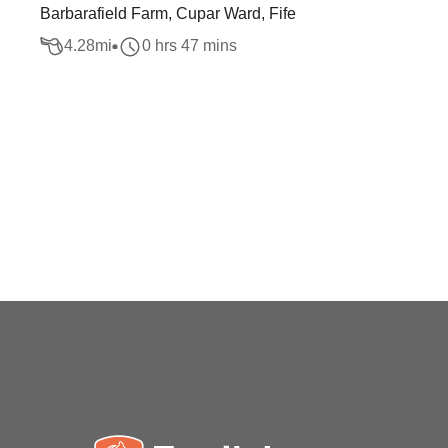
Barbarafield Farm, Cupar Ward, Fife
4.28
mi
0 hrs 47 mins