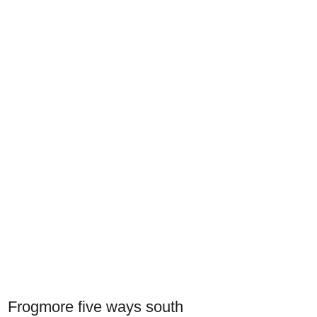
Frogmore five ways south