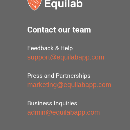
Contact our team
Feedback & Help
support@equilabapp.com
Press and Partnerships
marketing@equilabapp.com
Business Inquiries
admin@equilabapp.com