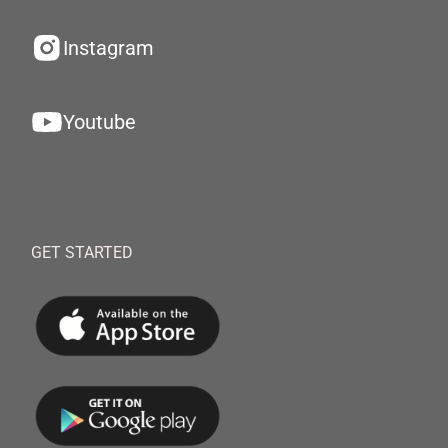
Instagram
Youtube
GET STARTED