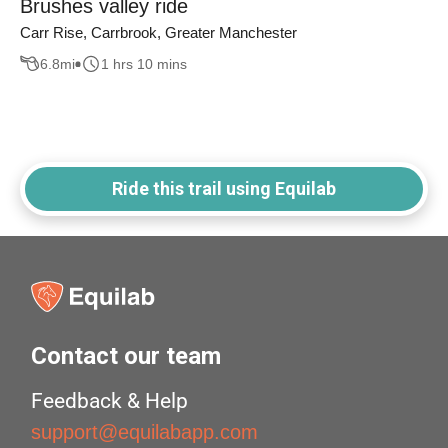
Brushes valley ride
Carr Rise, Carrbrook, Greater Manchester
6.8
mi
1 hrs 10 mins
Ride this trail using Equilab
Contact our team
Feedback & Help
support@equilabapp.com