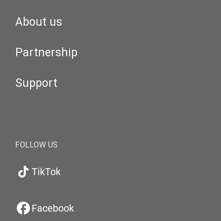
About us
Partnership
Support
FOLLOW US
TikTok
Facebook