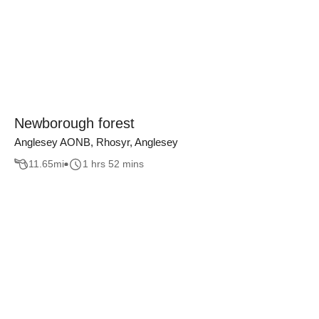
Newborough forest
Anglesey AONB, Rhosyr, Anglesey
11.65
mi
1 hrs 52 mins