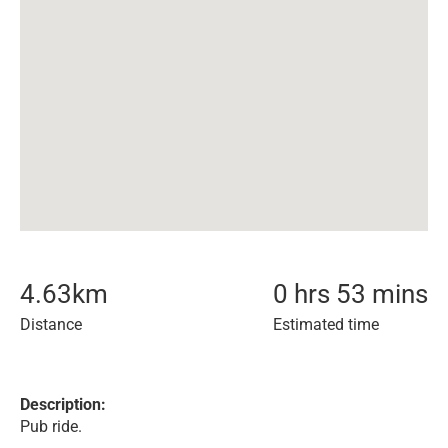
4.63
km
0 hrs 53 mins
Distance
Estimated time
Description:
Pub ride.