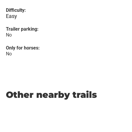
Difficulty:
Easy
Trailer parking:
No
Only for horses:
No
Other nearby trails