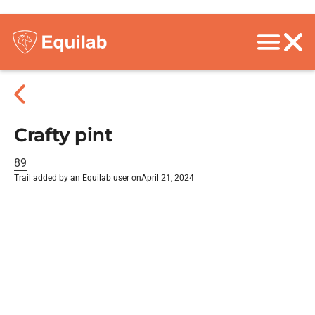
Crafty pint
89
Trail added by an Equilab user on
April 21, 2024