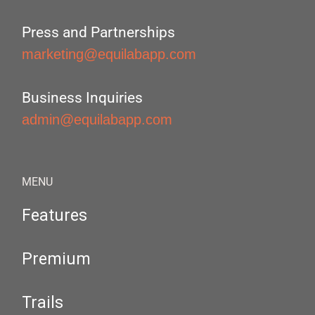
Press and Partnerships
marketing@equilabapp.com
Business Inquiries
admin@equilabapp.com
MENU
Features
Premium
Trails