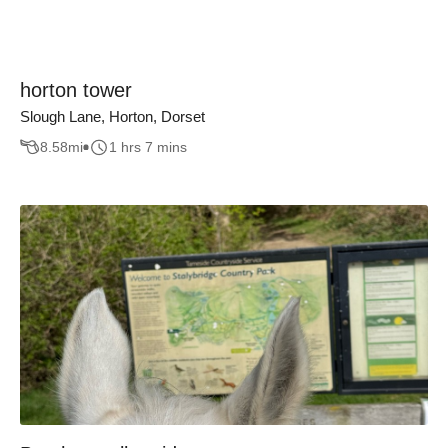
horton tower
Slough Lane, Horton, Dorset
8.58
mi
1 hrs 7 mins