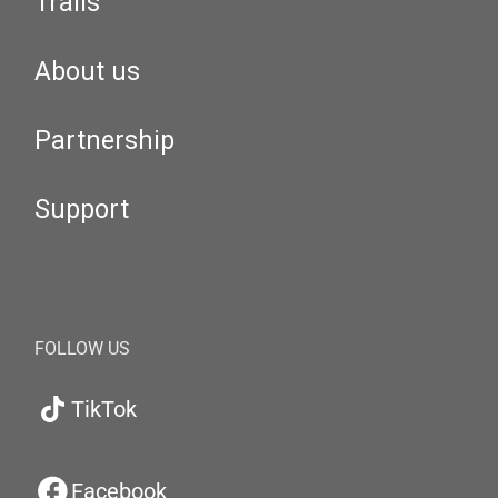
Trails
About us
Partnership
Support
FOLLOW US
TikTok
Facebook