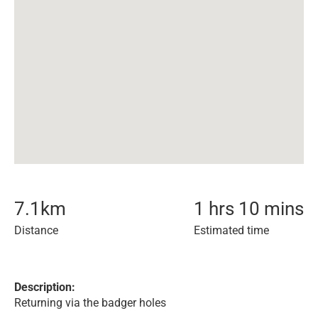
7.1
km
1 hrs 10 mins
Distance
Estimated time
Description:
Returning via the badger holes