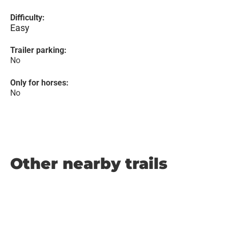
Difficulty:
Easy
Trailer parking:
No
Only for horses:
No
Other nearby trails