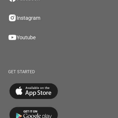
Instagram
Youtube
GET STARTED