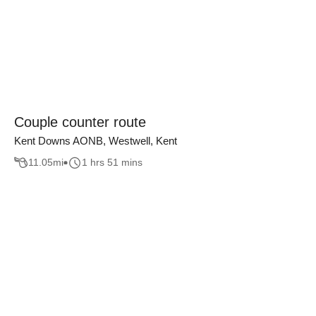
Couple counter route
Kent Downs AONB, Westwell, Kent
11.05
mi
1 hrs 51 mins