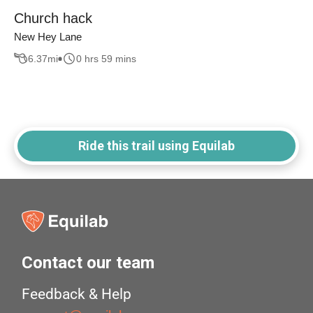
Church hack
New Hey Lane
6.37
mi
0 hrs 59 mins
Ride this trail using Equilab
Contact our team
Feedback & Help