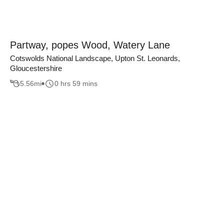
Partway, popes Wood, Watery Lane
Cotswolds National Landscape, Upton St. Leonards,
Gloucestershire
5.56
mi
0 hrs 59 mins