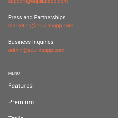
support@equilabapp.com
Press and Partnerships
marketing@equilabapp.com
Business Inquiries
admin@equilabapp.com
MENU
Features
Premium