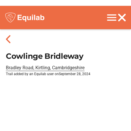
Cowlinge Bridleway
Bradley Road, Kirtling, Cambridgeshire
Trail added by an Equilab user on
September 28, 2024