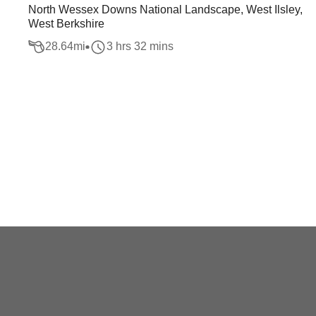
North Wessex Downs National Landscape, West Ilsley,
West Berkshire
28.64
mi
3 hrs 32 mins