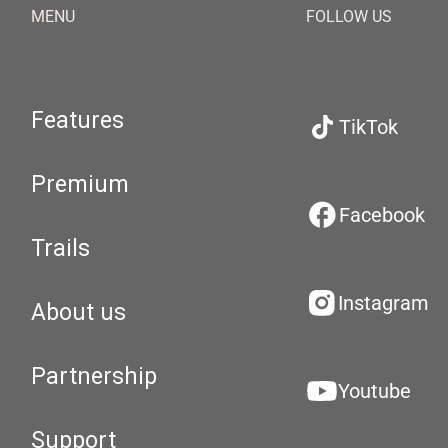
MENU
FOLLOW US
Features
TikTok
Premium
Facebook
Trails
Instagram
About us
Partnership
Youtube
Support