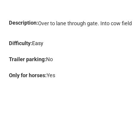
Description:
Over to lane through gate. Into cow field
Difficulty:
Easy
Trailer parking:
No
Only for horses:
Yes