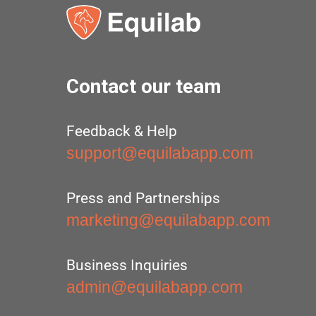
Contact our team
Feedback & Help
support@equilabapp.com
Press and Partnerships
marketing@equilabapp.com
Business Inquiries
admin@equilabapp.com