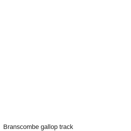
Branscombe gallop track