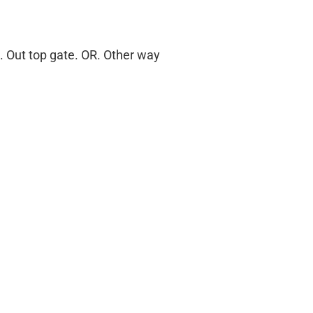
 . Out top gate. OR. Other way