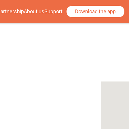
artnership
About us
Support
Download the app