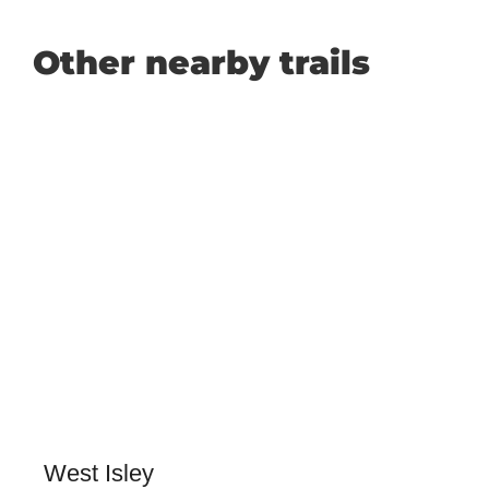
Other nearby trails
West Isley