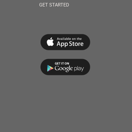
GET STARTED