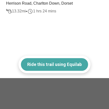
Herrison Road, Charlton Down, Dorset
13.32
mi
1 hrs 24 mins
Ride this trail using Equilab