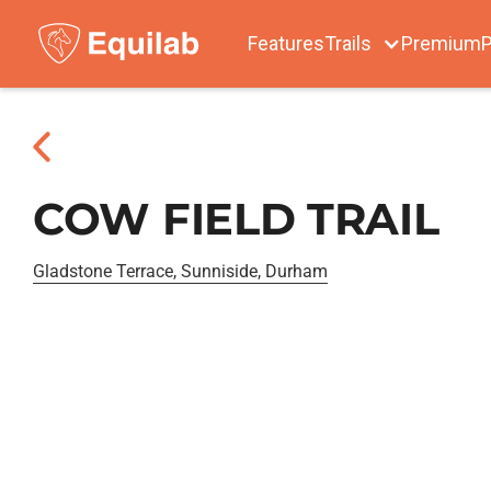
Features
Trails
Premium
P
COW FIELD TRAIL
Gladstone Terrace, Sunniside, Durham