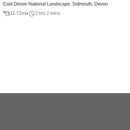
East Devon National Landscape, Sidmouth, Devon
11.72
mi
2 hrs 2 mins