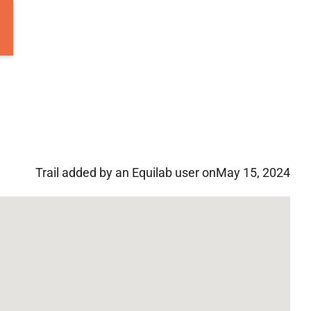
Trail added by an Equilab user on
May 15, 2024