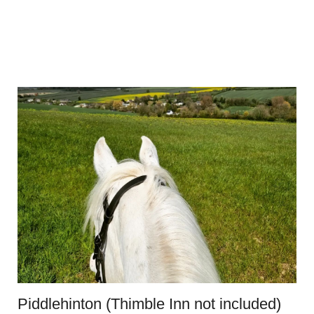
Piddlehinton (Thimble Inn not included)