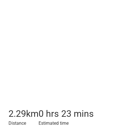
2.29
km
0 hrs 23 mins
Distance
Estimated time