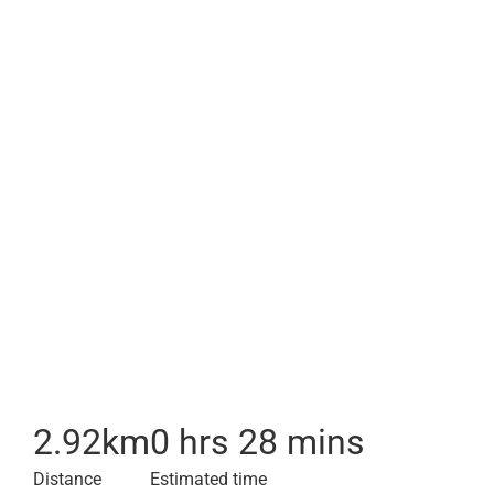
2.92
km
0 hrs 28 mins
Distance
Estimated time