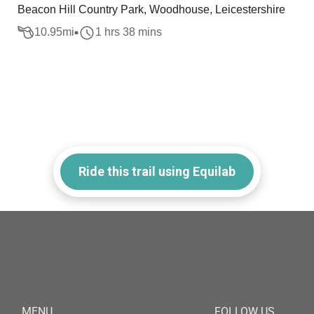
Beacon Hill Country Park, Woodhouse, Leicestershire
10.95
mi
1 hrs 38 mins
Ride this trail using Equilab
MENU
FOLLOW US