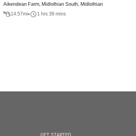
Aikendean Farm, Midlothian South, Midlothian
14.57
mi
1 hrs 39 mins
GET STARTED