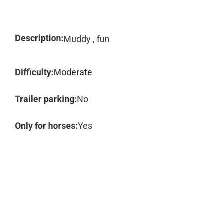
Description:
Muddy , fun
Difficulty:
Moderate
Trailer parking:
No
Only for horses:
Yes