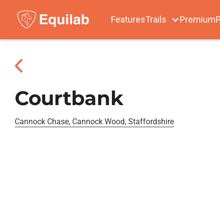
Features
Trails
Premium
P
Courtbank
Cannock Chase, Cannock Wood, Staffordshire