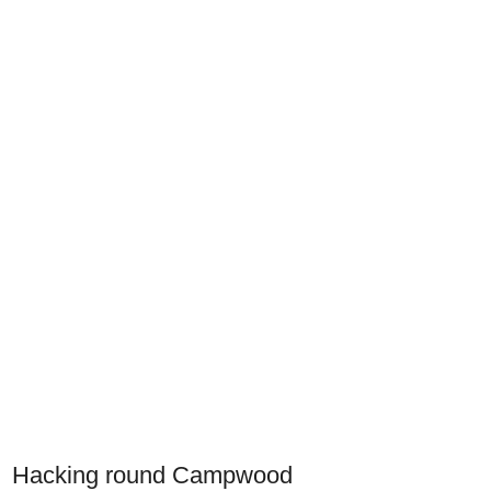
Hacking round Campwood