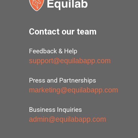
Contact our team
Feedback & Help
support@equilabapp.com
Press and Partnerships
marketing@equilabapp.com
Business Inquiries
admin@equilabapp.com