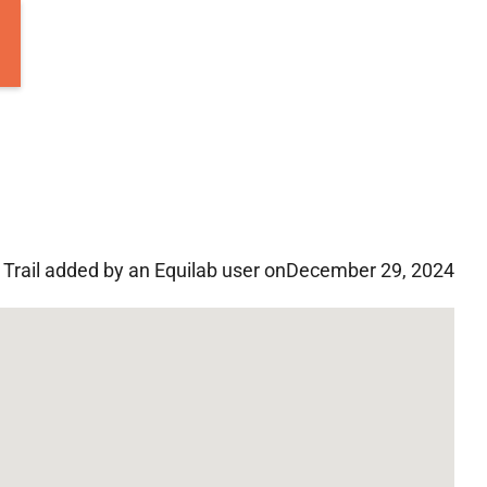
Trail added by an Equilab user on
December 29, 2024