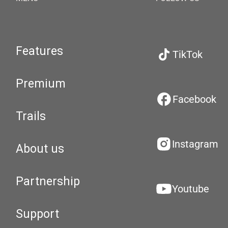
Features
TikTok
Premium
Facebook
Trails
Instagram
About us
Partnership
Youtube
Support