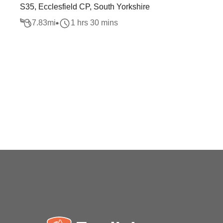
S35, Ecclesfield CP, South Yorkshire
7.83
mi
1 hrs 30 mins