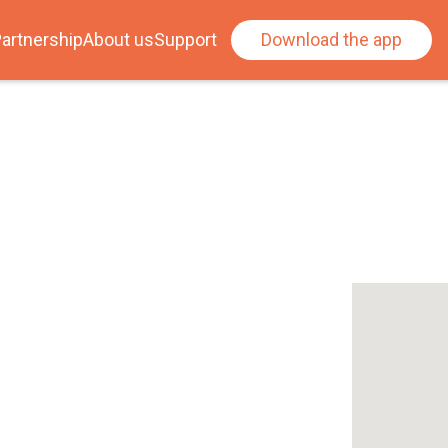
artnership
About us
Support
Download the app