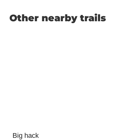
Other nearby trails
Big hack