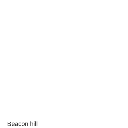
Beacon hill