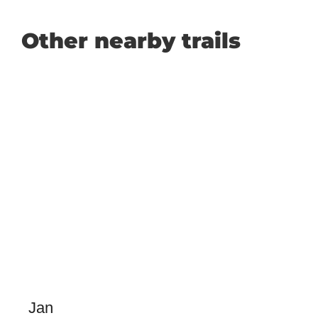
Other nearby trails
Jan