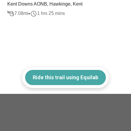
Kent Downs AONB, Hawkinge, Kent
7.08
mi
1 hrs 25 mins
Ride this trail using Equilab