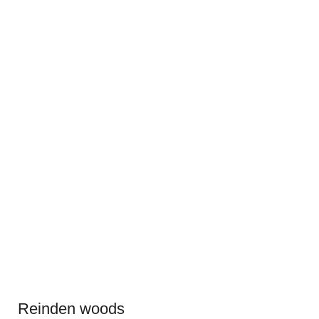
Reinden woods