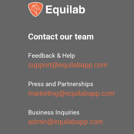
Contact our team
Feedback & Help
support@equilabapp.com
Press and Partnerships
marketing@equilabapp.com
Business Inquiries
admin@equilabapp.com