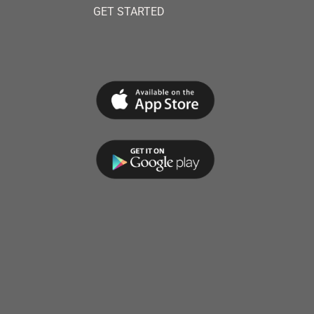
GET STARTED