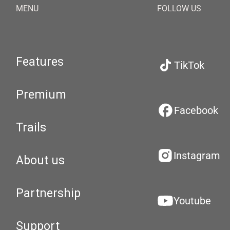
MENU
FOLLOW US
Features
TikTok
Premium
Facebook
Trails
Instagram
About us
Partnership
Youtube
Support