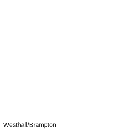
Westhall/Brampton