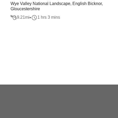
Wye Valley National Landscape, English Bicknor,
Gloucestershire
9.21
mi
1 hrs 3 mins