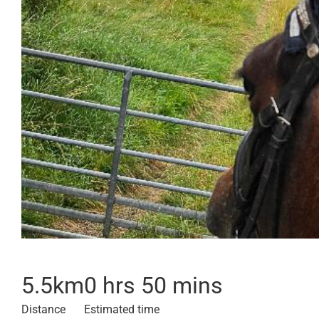
5.5
km
0 hrs 50 mins
Distance
Estimated time