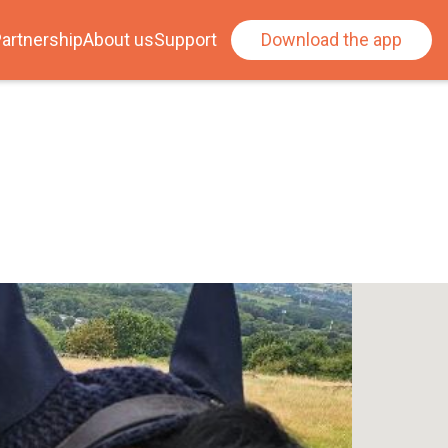
artnership
About us
Support
Download the app