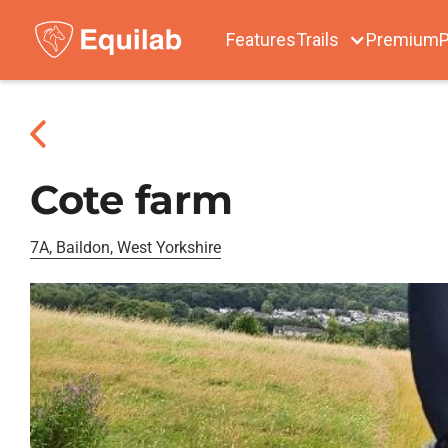
Features
Trails
Premium
P
Cote farm
7A, Baildon, West Yorkshire