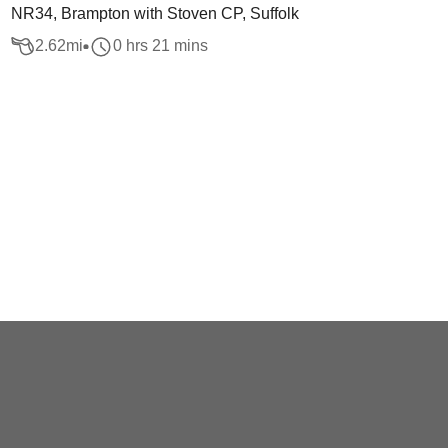
NR34, Brampton with Stoven CP, Suffolk
2.62
mi
0 hrs 21 mins