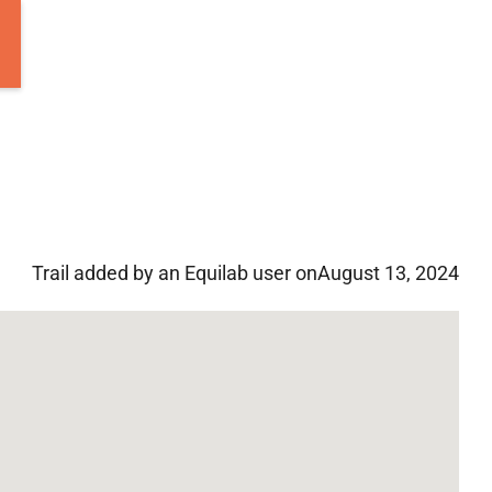
Trail added by an Equilab user on
August 13, 2024