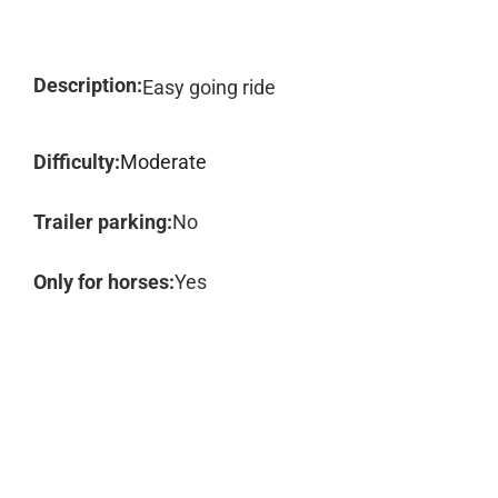
Description:
Easy going ride
Difficulty:
Moderate
Trailer parking:
No
Only for horses:
Yes