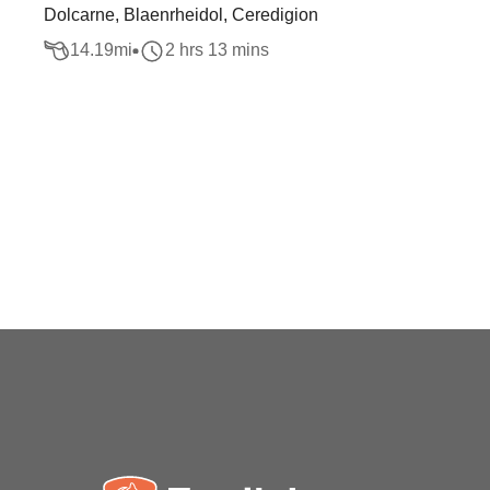
Dolcarne, Blaenrheidol, Ceredigion
14.19
mi
2 hrs 13 mins