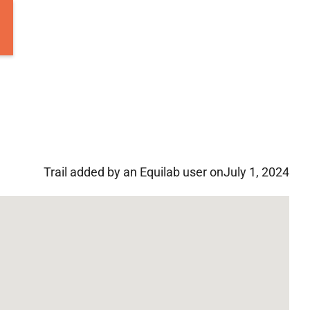
Trail added by an Equilab user on
July 1, 2024