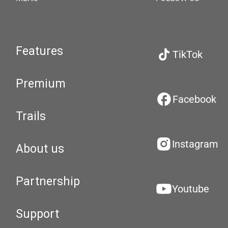
Features
TikTok
Premium
Facebook
Trails
Instagram
About us
Partnership
Youtube
Support