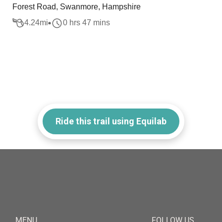
Forest Road, Swanmore, Hampshire
4.24
mi
0 hrs 47 mins
Ride this trail using Equilab
MENU
FOLLOW US