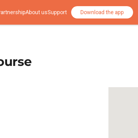
artnership
About us
Support
Download the app
ourse