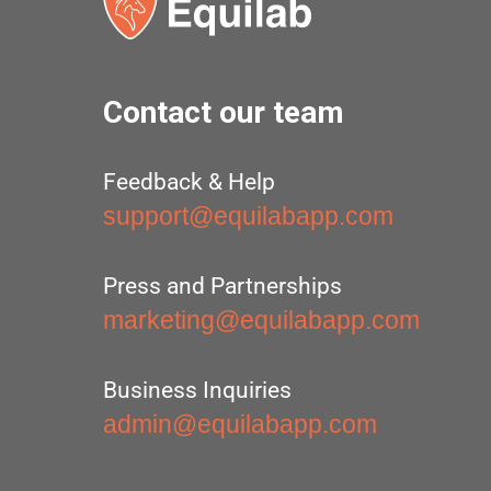
Contact our team
Feedback & Help
support@equilabapp.com
Press and Partnerships
marketing@equilabapp.com
Business Inquiries
admin@equilabapp.com