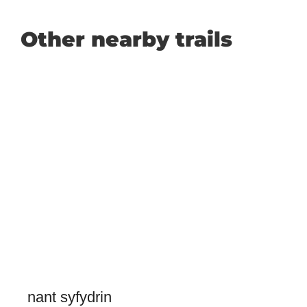
Other nearby trails
nant syfydrin