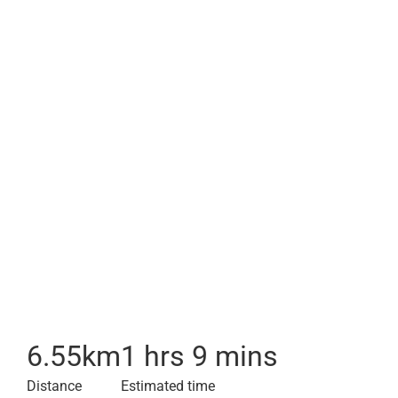
6.55
km
1 hrs 9 mins
Distance
Estimated time