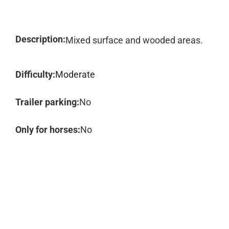
Description:
Mixed surface and wooded areas.
Difficulty:
Moderate
Trailer parking:
No
Only for horses:
No