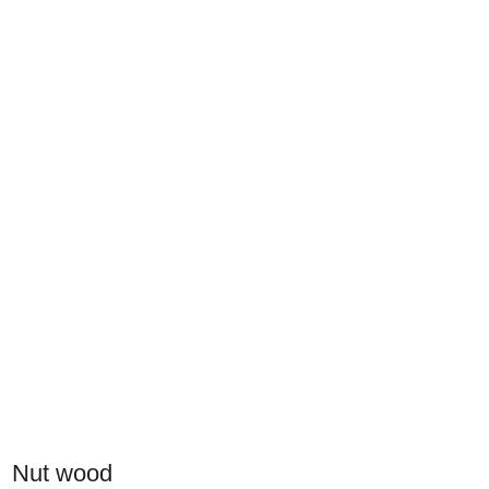
Nut wood