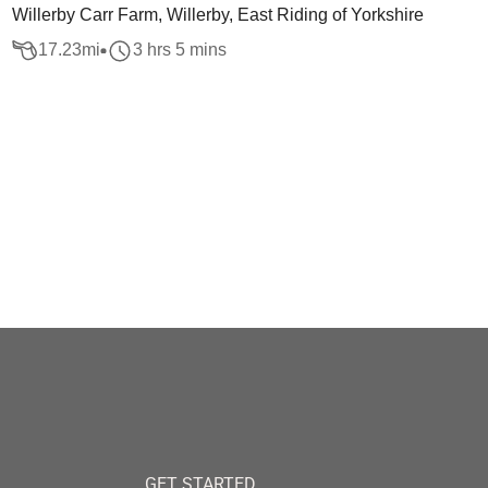
Willerby Carr Farm, Willerby, East Riding of Yorkshire
17.23
mi
3 hrs 5 mins
GET STARTED