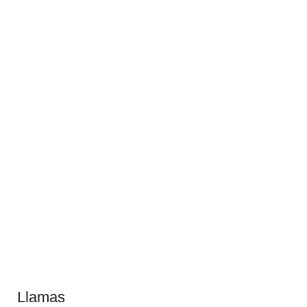
Llamas