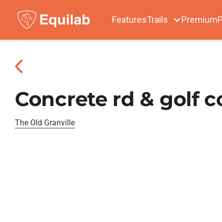
Features
Trails
Premium
P
Concrete rd & golf c
The Old Granville