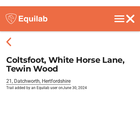
Coltsfoot, White Horse Lane,
Tewin Wood
21, Datchworth, Hertfordshire
Trail added by an Equilab user on
June 30, 2024