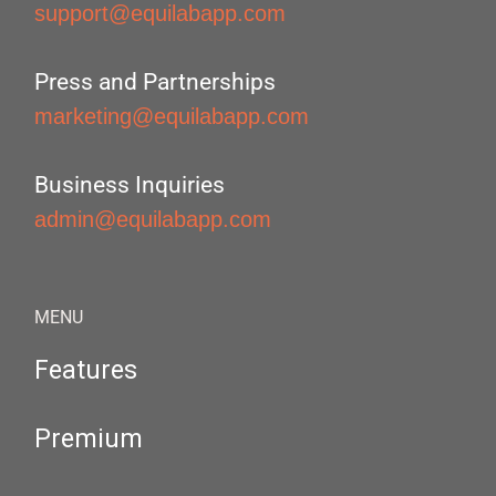
support@equilabapp.com
Press and Partnerships
marketing@equilabapp.com
Business Inquiries
admin@equilabapp.com
MENU
Features
Premium