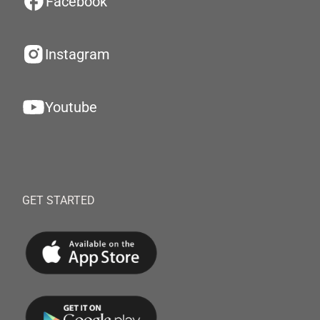
Facebook
Instagram
Youtube
GET STARTED