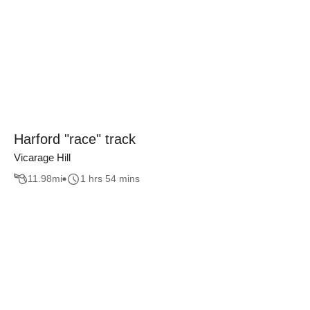
Harford "race" track
Vicarage Hill
11.98
mi
1 hrs 54 mins