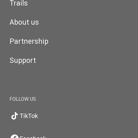
Trails
About us
Partnership
Support
FOLLOW US
TikTok