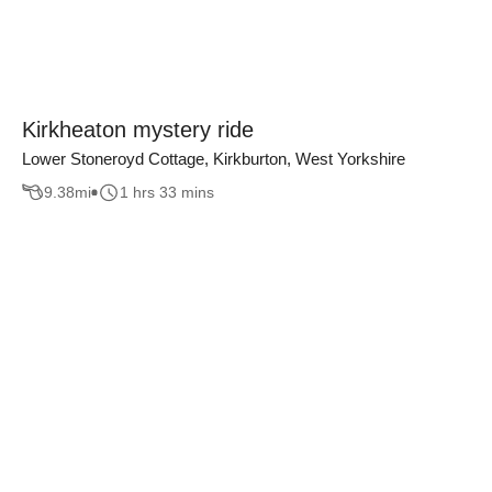
Kirkheaton mystery ride
Lower Stoneroyd Cottage, Kirkburton, West Yorkshire
9.38
mi
1 hrs 33 mins