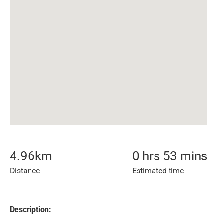
4.96
km
0 hrs 53 mins
Distance
Estimated time
Description: