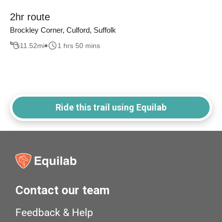
2hr route
Brockley Corner, Culford, Suffolk
11.52
mi
1 hrs 50 mins
Ride this trail using Equilab
Contact our team
Feedback & Help