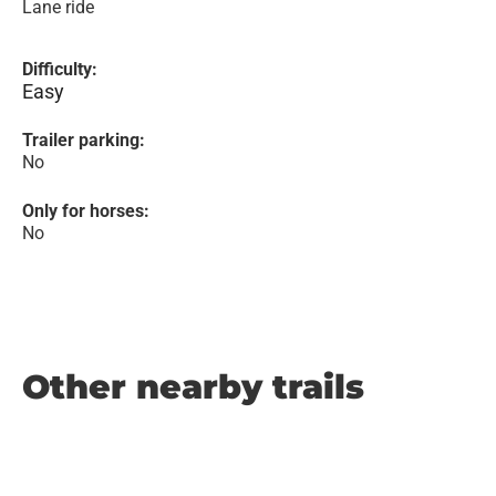
Lane ride
Difficulty:
Easy
Trailer parking:
No
Only for horses:
No
Other nearby trails