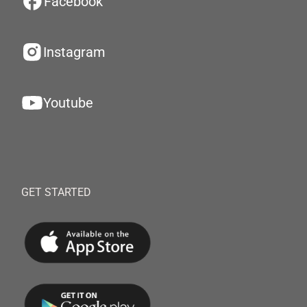
Facebook
Instagram
Youtube
GET STARTED