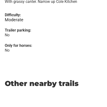
With grassy canter. Narrow up Cole Kitchen
Difficulty:
Moderate
Trailer parking:
No
Only for horses:
No
Other nearby trails