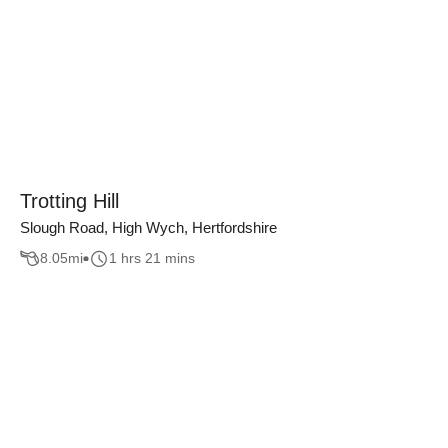
Trotting Hill
Slough Road, High Wych, Hertfordshire
8.05
mi
1 hrs 21 mins