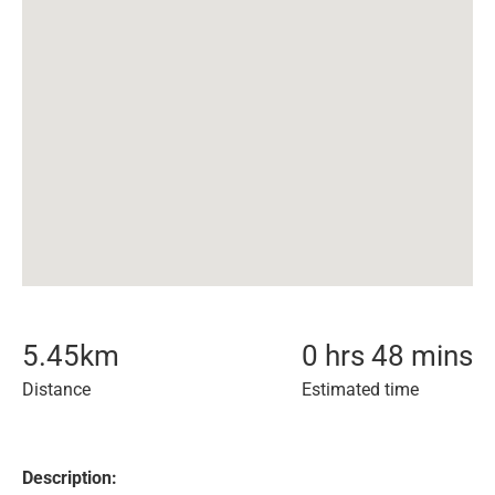
5.45
km
0 hrs 48 mins
Distance
Estimated time
Description: