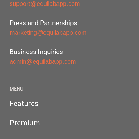
support@equilabapp.com
Press and Partnerships
marketing@equilabapp.com
Business Inquiries
admin@equilabapp.com
MENU
Features
Premium