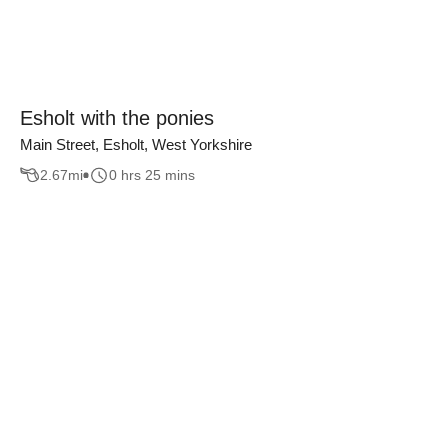
Esholt with the ponies
Main Street, Esholt, West Yorkshire
2.67
mi
0 hrs 25 mins