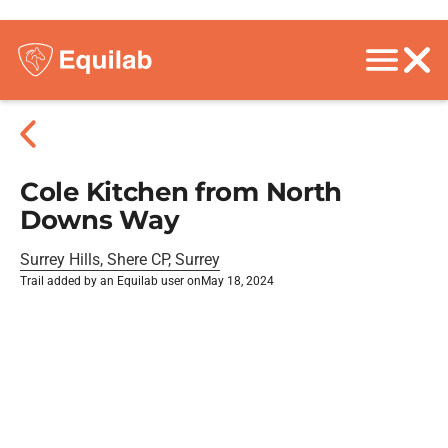
Cole Kitchen from North
Downs Way
Surrey Hills, Shere CP, Surrey
Trail added by an Equilab user on
May 18, 2024