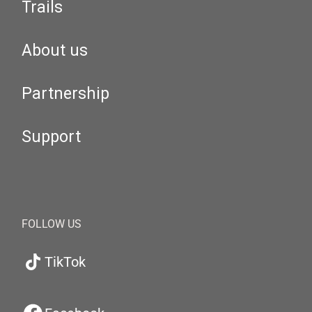
Trails
About us
Partnership
Support
FOLLOW US
TikTok