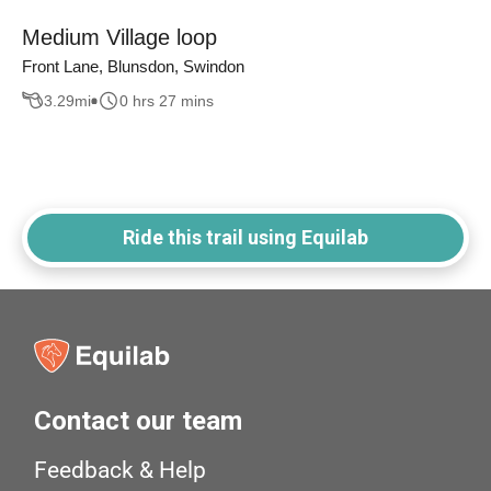
Medium Village loop
Front Lane, Blunsdon, Swindon
3.29
mi
0 hrs 27 mins
Ride this trail using Equilab
Contact our team
Feedback & Help