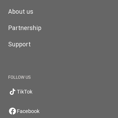
About us
Partnership
Support
FOLLOW US
TikTok
Facebook