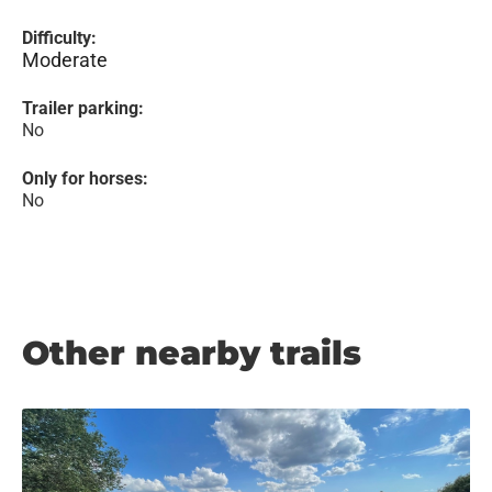
Difficulty:
Moderate
Trailer parking:
No
Only for horses:
No
Other nearby trails