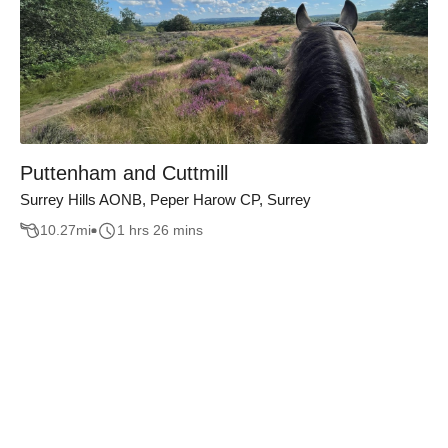
Puttenham and Cuttmill
Surrey Hills AONB, Peper Harow CP, Surrey
10.27
mi
1 hrs 26 mins