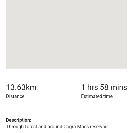
13.63
km
1 hrs 58 mins
Distance
Estimated time
Description:
Through forest and around Cogra Moss reservoir