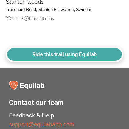
Stanton woods
Trenchard Road, Stanton Fitzwarren, Swindon
4.7
mi
0 hrs 48 mins
Ride this trail using Equilab
Contact our team
Feedback & Help
support@equilabapp.com