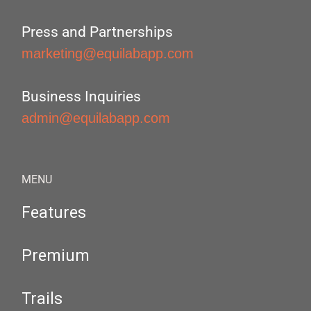
Press and Partnerships
marketing@equilabapp.com
Business Inquiries
admin@equilabapp.com
MENU
Features
Premium
Trails