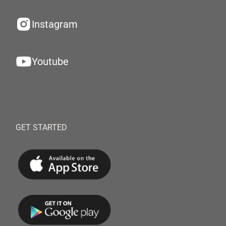
Instagram
Youtube
GET STARTED