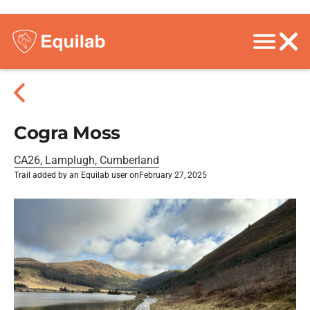
Cogra Moss
CA26, Lamplugh, Cumberland
Trail added by an Equilab user on
February 27, 2025