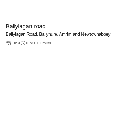
Ballylagan road
Ballylagan Road, Ballynure, Antrim and Newtownabbey
1
mi
0 hrs 10 mins