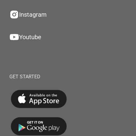
Instagram
Youtube
GET STARTED