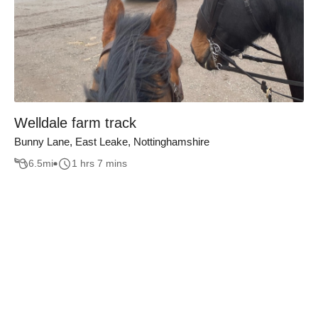
Welldale farm track
Bunny Lane, East Leake, Nottinghamshire
6.5
mi
1 hrs 7 mins