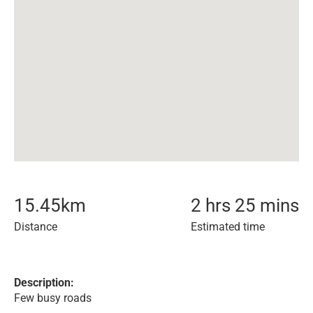
15.45
km
2 hrs 25 mins
Distance
Estimated time
Description:
Few busy roads