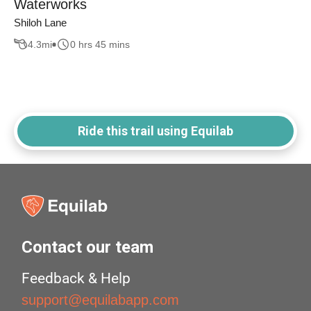
Waterworks
Shiloh Lane
4.3
mi
0 hrs 45 mins
Ride this trail using Equilab
Contact our team
Feedback & Help
support@equilabapp.com