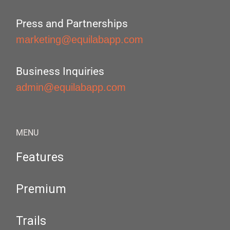
Press and Partnerships
marketing@equilabapp.com
Business Inquiries
admin@equilabapp.com
MENU
Features
Premium
Trails