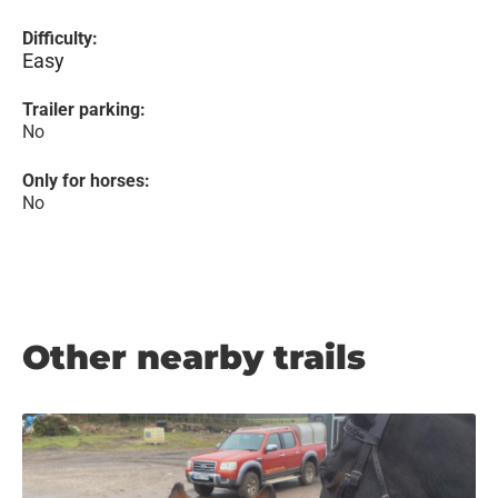
Difficulty:
Easy
Trailer parking:
No
Only for horses:
No
Other nearby trails