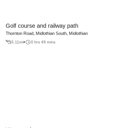
Golf course and railway path
Thornton Road, Midlothian South, Midlothian
5.11
mi
0 hrs 49 mins