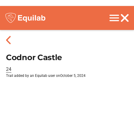
Codnor Castle
24
Trail added by an Equilab user on
October 5, 2024