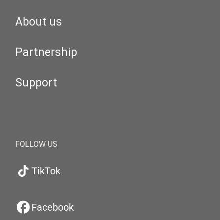
About us
Partnership
Support
FOLLOW US
TikTok
Facebook