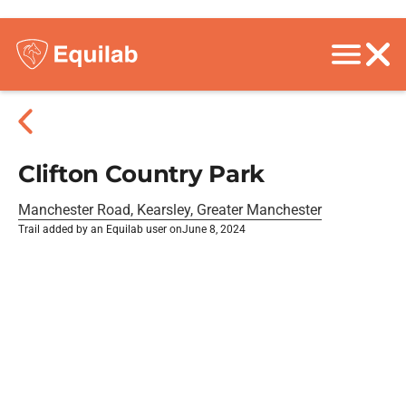
Clifton Country Park
Manchester Road, Kearsley, Greater Manchester
Trail added by an Equilab user on
June 8, 2024