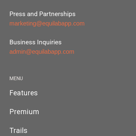
Press and Partnerships
marketing@equilabapp.com
Business Inquiries
admin@equilabapp.com
MENU
Features
Premium
Trails