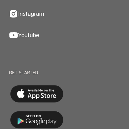
Instagram
Youtube
GET STARTED