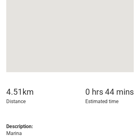
4.51
km
0 hrs 44 mins
Distance
Estimated time
Description:
Marina