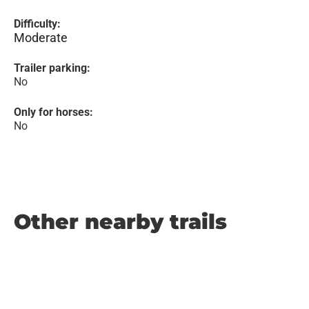
Difficulty:
Moderate
Trailer parking:
No
Only for horses:
No
Other nearby trails