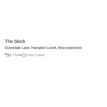
The block
Doverdale Lane, Hampton Lovett, Worcestershire
6.77
mi
1 hrs 1 mins