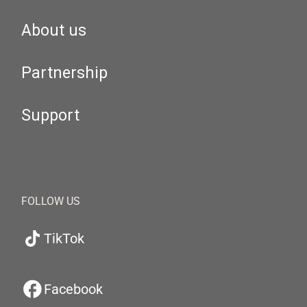
About us
Partnership
Support
FOLLOW US
TikTok
Facebook