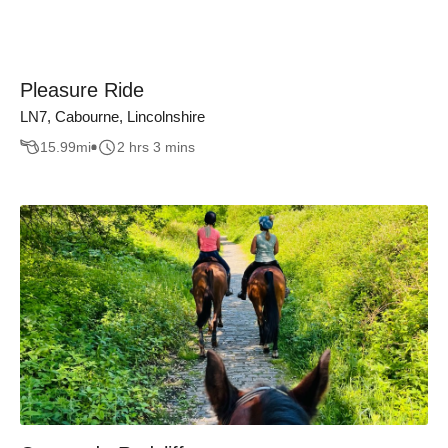
Pleasure Ride
LN7, Cabourne, Lincolnshire
15.99
mi
2 hrs 3 mins