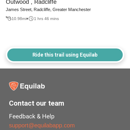
Outwood , Radcliffe
James Street, Radcliffe, Greater Manchester
10.98
mi
1 hrs 46 mins
Ride this trail using Equilab
Contact our team
Feedback & Help
support@equilabapp.com