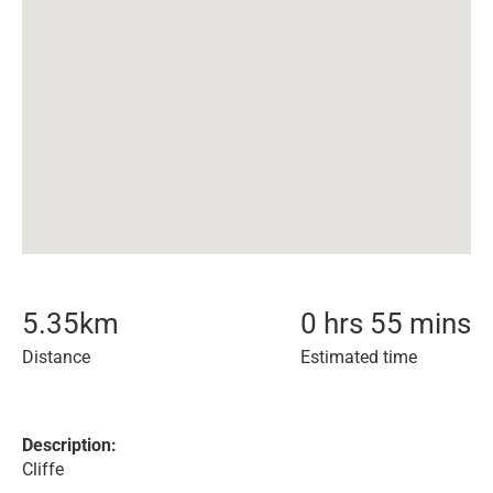
5.35
km
0 hrs 55 mins
Distance
Estimated time
Description:
Cliffe