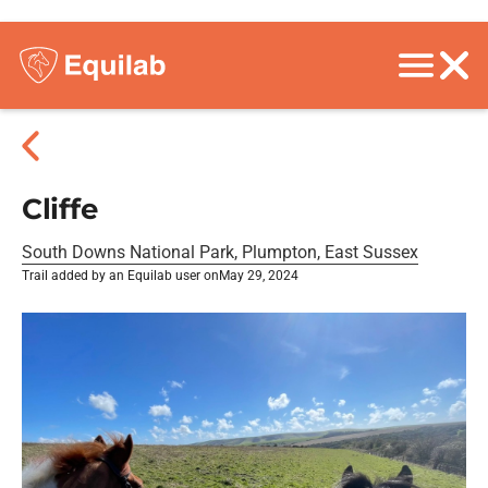
Cliffe
South Downs National Park, Plumpton, East Sussex
Trail added by an Equilab user on
May 29, 2024