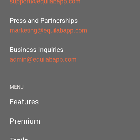
support@equilabapp.com
Press and Partnerships
marketing@equilabapp.com
Business Inquiries
admin@equilabapp.com
MENU
Features
Premium