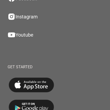
Instagram
Youtube
GET STARTED