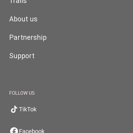
Trails
About us
Partnership
Support
FOLLOW US
TikTok
Facebook