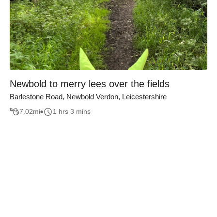
Newbold to merry lees over the fields
Barlestone Road, Newbold Verdon, Leicestershire
7.02
mi
1 hrs 3 mins