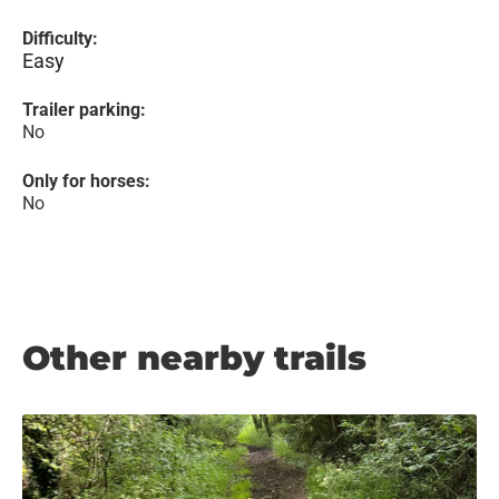
Difficulty:
Easy
Trailer parking:
No
Only for horses:
No
Other nearby trails