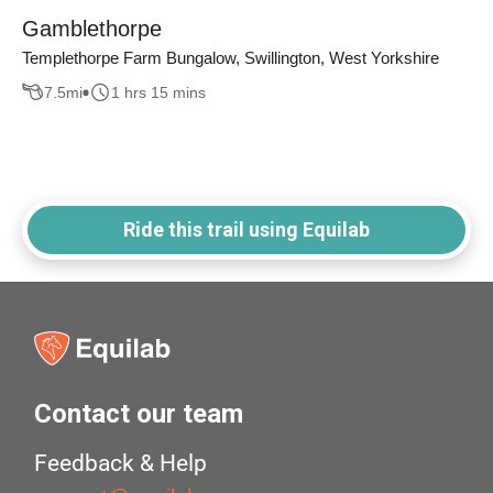
Gamblethorpe
Templethorpe Farm Bungalow, Swillington, West Yorkshire
7.5
mi
1 hrs 15 mins
Ride this trail using Equilab
Contact our team
Feedback & Help