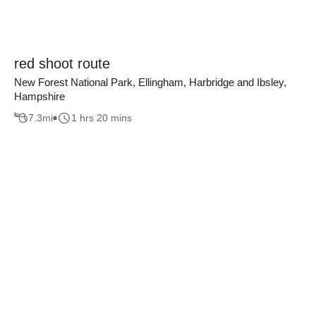
red shoot route
New Forest National Park, Ellingham, Harbridge and Ibsley,
Hampshire
7.3
mi
1 hrs 20 mins