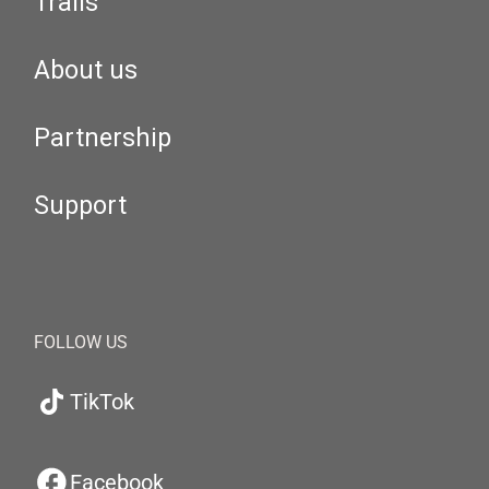
Trails
About us
Partnership
Support
FOLLOW US
TikTok
Facebook