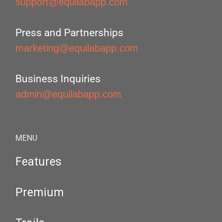
support@equilabapp.com
Press and Partnerships
marketing@equilabapp.com
Business Inquiries
admin@equilabapp.com
MENU
Features
Premium