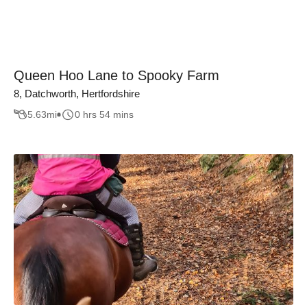
Queen Hoo Lane to Spooky Farm
8, Datchworth, Hertfordshire
5.63
mi
0 hrs 54 mins