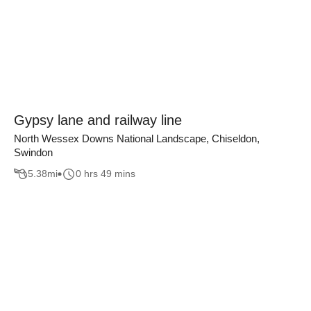
Gypsy lane and railway line
North Wessex Downs National Landscape, Chiseldon,
Swindon
5.38
mi
0 hrs 49 mins