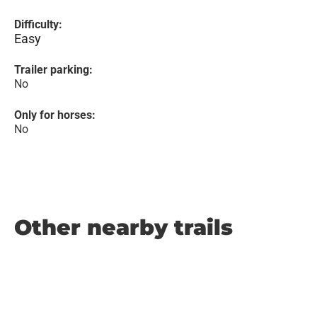
Difficulty:
Easy
Trailer parking:
No
Only for horses:
No
Other nearby trails