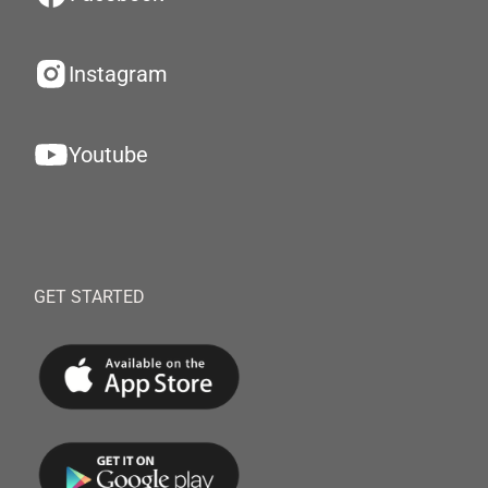
Instagram
Youtube
GET STARTED