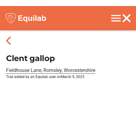
Clent gallop
Fieldhouse Lane, Romsley, Worcestershire
Trail added by an Equilab user on
March 9, 2025