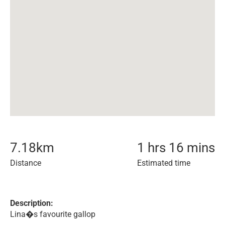
7.18
km
1 hrs 16 mins
Distance
Estimated time
Description:
Lina�s favourite gallop