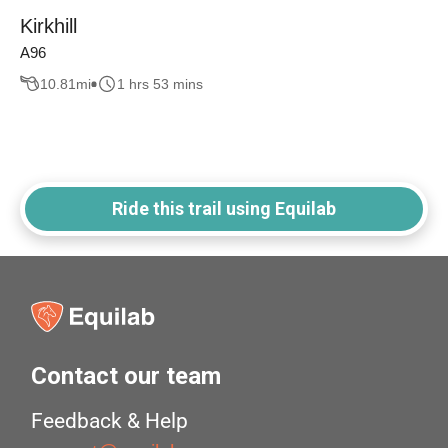
Kirkhill
A96
10.81
mi
1 hrs 53 mins
Ride this trail using Equilab
Contact our team
Feedback & Help