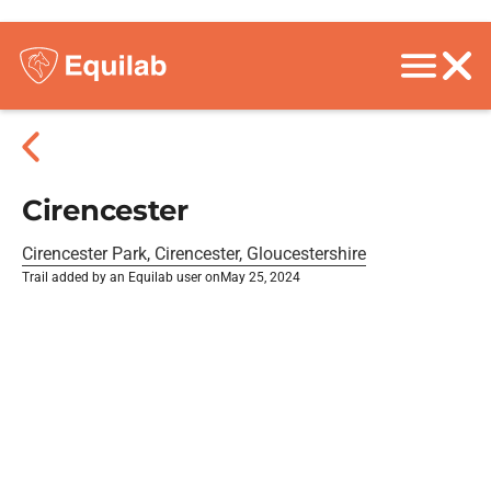
Cirencester
Cirencester Park, Cirencester, Gloucestershire
Trail added by an Equilab user on
May 25, 2024