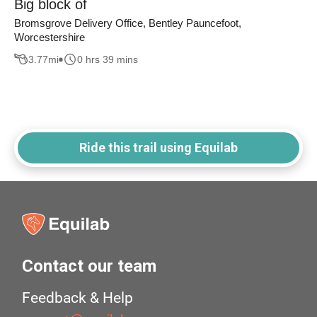
Big block of
Bromsgrove Delivery Office, Bentley Pauncefoot,
Worcestershire
3.77
mi
0 hrs 39 mins
Ride this trail using Equilab
Contact our team
Feedback & Help