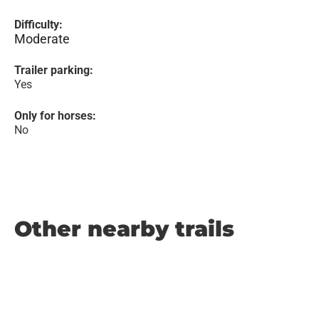
Difficulty:
Moderate
Trailer parking:
Yes
Only for horses:
No
Other nearby trails