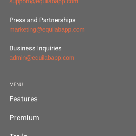
support@equilabapp.com
Press and Partnerships
marketing@equilabapp.com
Business Inquiries
admin@equilabapp.com
MENU
Features
Premium