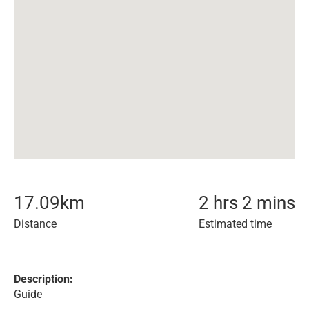
17.09
km
2 hrs 2 mins
Distance
Estimated time
Description:
Guide