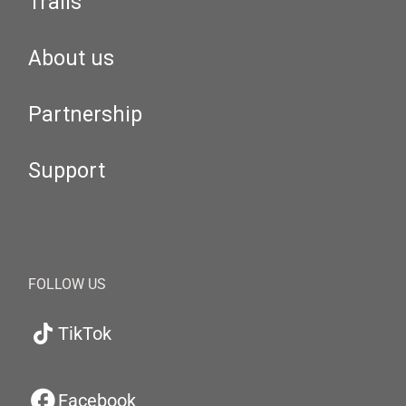
Trails
About us
Partnership
Support
FOLLOW US
TikTok
Facebook