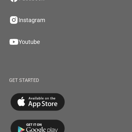
Instagram
Youtube
GET STARTED