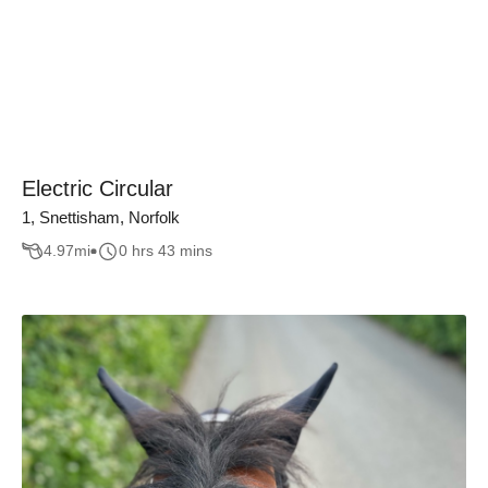
Electric Circular
1, Snettisham, Norfolk
4.97
mi
0 hrs 43 mins