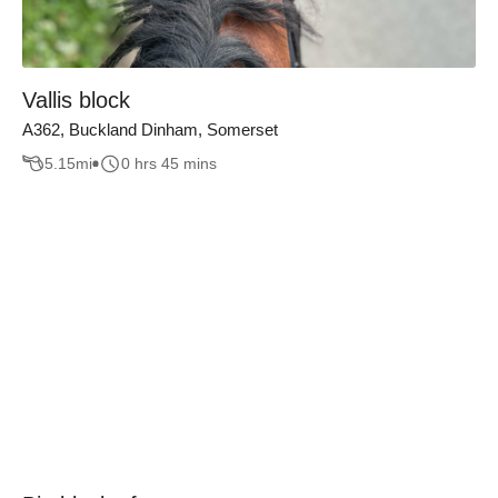
Vallis block
A362, Buckland Dinham, Somerset
5.15
mi
0 hrs 45 mins