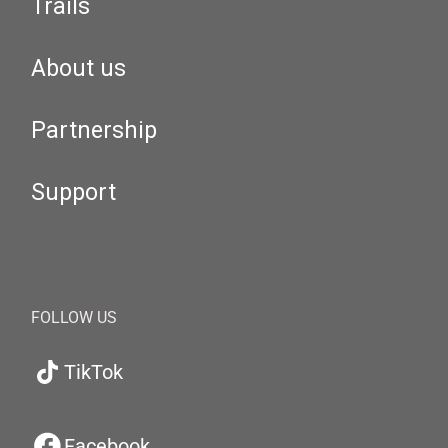
Trails
About us
Partnership
Support
FOLLOW US
TikTok
Facebook