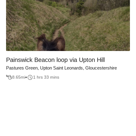
Painswick Beacon loop via Upton Hill
Pastures Green, Upton Saint Leonards, Gloucestershire
8.65
mi
1 hrs 33 mins