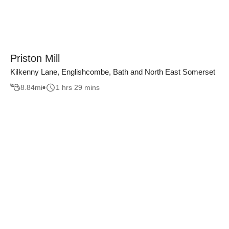
Priston Mill
Kilkenny Lane, Englishcombe, Bath and North East Somerset
8.84
mi
1 hrs 29 mins