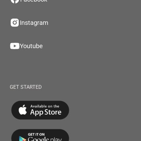
Instagram
Youtube
GET STARTED