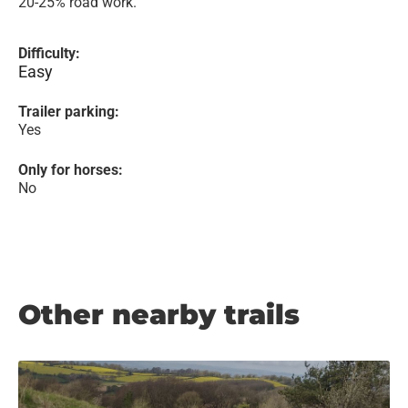
20-25% road work.
Difficulty:
Easy
Trailer parking:
Yes
Only for horses:
No
Other nearby trails