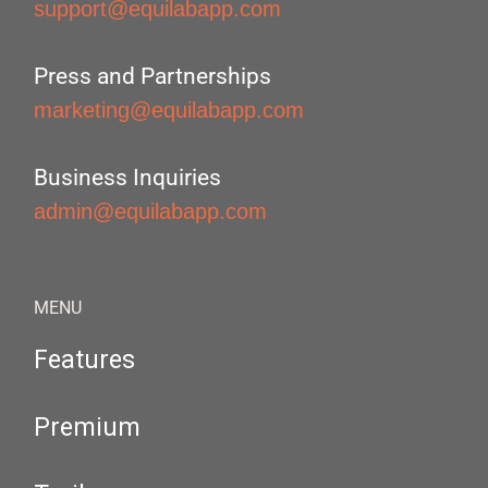
support@equilabapp.com
Press and Partnerships
marketing@equilabapp.com
Business Inquiries
admin@equilabapp.com
MENU
Features
Premium