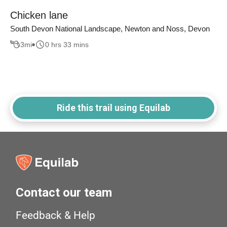
Chicken lane
South Devon National Landscape, Newton and Noss, Devon
3
mi
0 hrs 33 mins
Ride this trail using Equilab
Contact our team
Feedback & Help