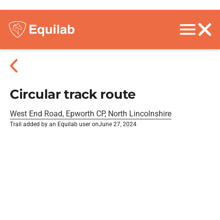
Circular track route
West End Road, Epworth CP, North Lincolnshire
Trail added by an Equilab user on
June 27, 2024