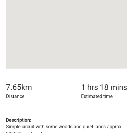
7.65
km
1 hrs 18 mins
Distance
Estimated time
Description:
Simple circuit with some woods and quiet lanes approx