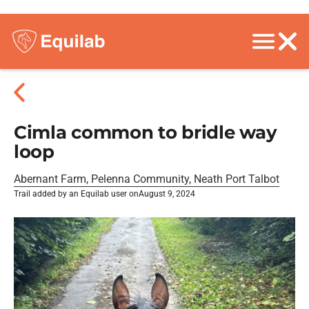
Cimla common to bridle way
loop
Abernant Farm, Pelenna Community, Neath Port Talbot
Trail added by an Equilab user on
August 9, 2024