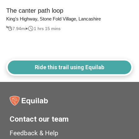
The canter path loop
King's Highway, Stone Fold Village, Lancashire
7.94
mi
1 hrs 15 mins
Ride this trail using Equilab
Contact our team
Feedback & Help