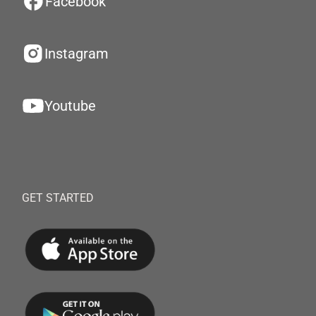
Facebook
Instagram
Youtube
GET STARTED