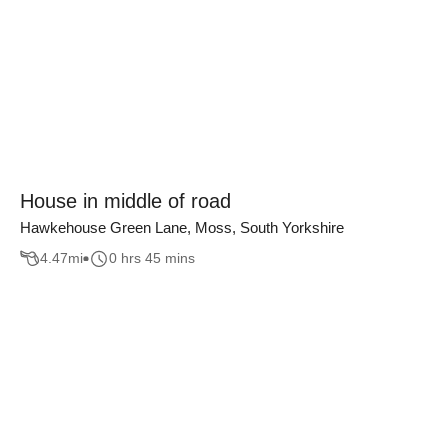
House in middle of road
Hawkehouse Green Lane, Moss, South Yorkshire
4.47
mi
0 hrs 45 mins