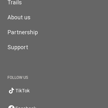
Trails
About us
Partnership
Support
FOLLOW US
TikTok