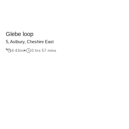
Glebe loop
5, Astbury, Cheshire East
4.43
mi
0 hrs 57 mins