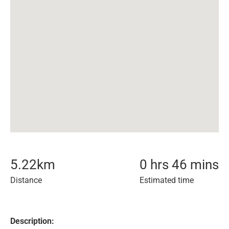
5.22
km
0 hrs 46 mins
Distance
Estimated time
Description: