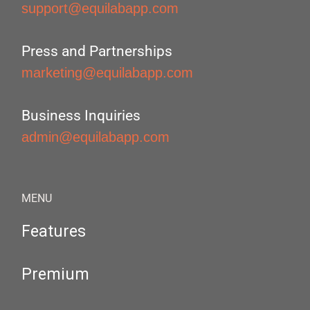
support@equilabapp.com
Press and Partnerships
marketing@equilabapp.com
Business Inquiries
admin@equilabapp.com
MENU
Features
Premium