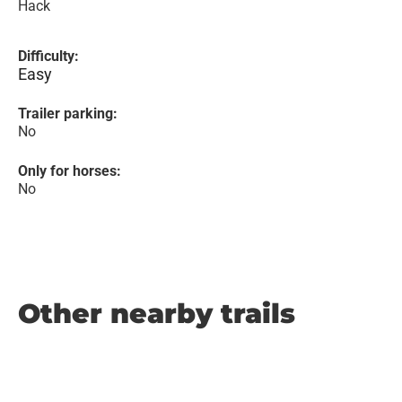
Hack
Difficulty:
Easy
Trailer parking:
No
Only for horses:
No
Other nearby trails