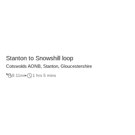
Stanton to Snowshill loop
Cotswolds AONB, Stanton, Gloucestershire
8.11
mi
1 hrs 5 mins