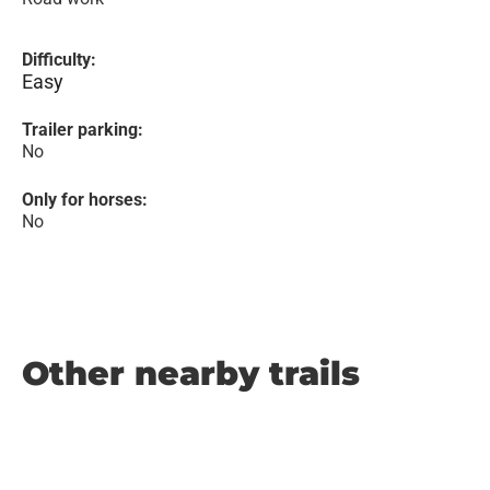
Difficulty:
Easy
Trailer parking:
No
Only for horses:
No
Other nearby trails