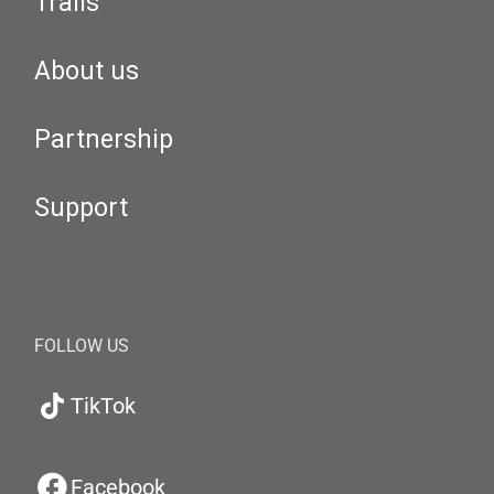
Trails
About us
Partnership
Support
FOLLOW US
TikTok
Facebook