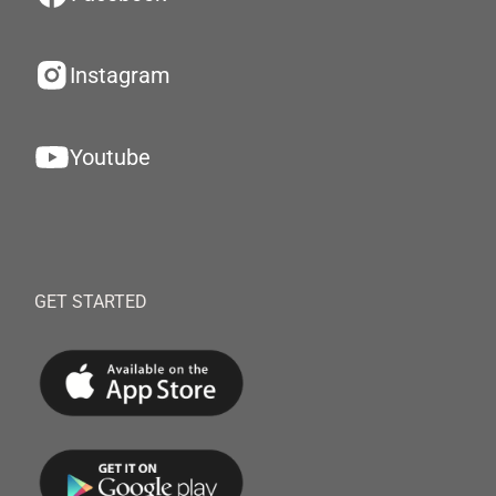
Instagram
Youtube
GET STARTED