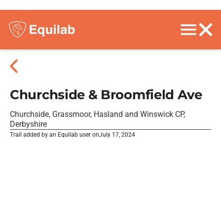
Churchside & Broomfield Ave
Churchside, Grassmoor, Hasland and Winswick CP,
Derbyshire
Trail added by an Equilab user on
July 17, 2024