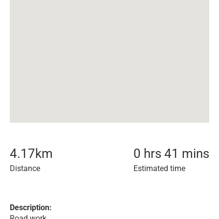
4.17
km
0 hrs 41 mins
Distance
Estimated time
Description:
Road work