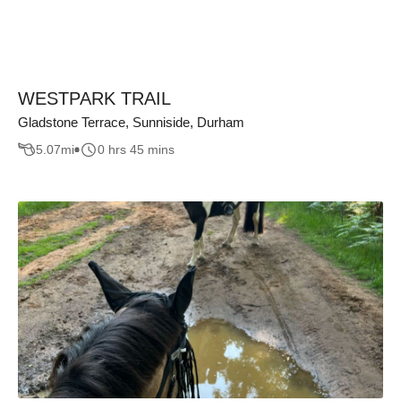
WESTPARK TRAIL
Gladstone Terrace, Sunniside, Durham
5.07
mi
0 hrs 45 mins