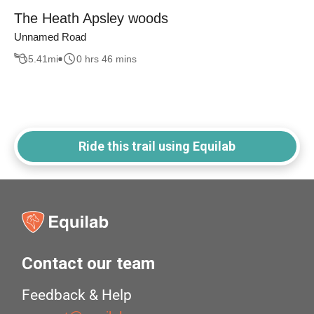
The Heath Apsley woods
Unnamed Road
5.41
mi
0 hrs 46 mins
Ride this trail using Equilab
Contact our team
Feedback & Help