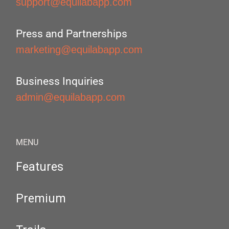
support@equilabapp.com
Press and Partnerships
marketing@equilabapp.com
Business Inquiries
admin@equilabapp.com
MENU
Features
Premium