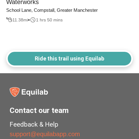
Waterworks
School Lane, Compstall, Greater Manchester
11.38
mi
1 hrs 50 mins
Ride this trail using Equilab
Contact our team
Feedback & Help
support@equilabapp.com