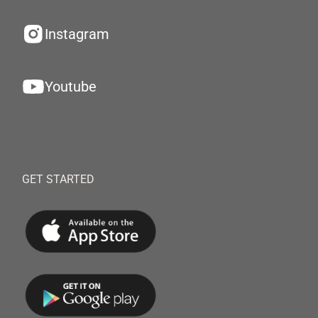
Instagram
Youtube
GET STARTED