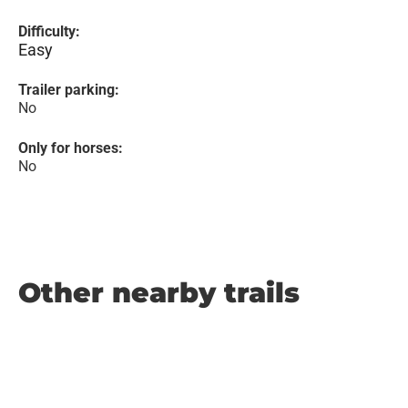
Difficulty:
Easy
Trailer parking:
No
Only for horses:
No
Other nearby trails