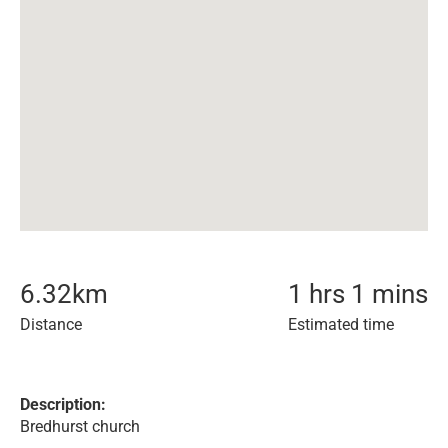
6.32
km
1 hrs 1 mins
Distance
Estimated time
Description:
Bredhurst church