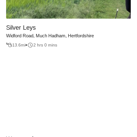
Silver Leys
Widford Road, Much Hadham, Hertfordshire
13.6
mi
2 hrs 0 mins