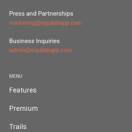
Press and Partnerships
marketing@equilabapp.com
Business Inquiries
admin@equilabapp.com
MENU
Features
Premium
Trails