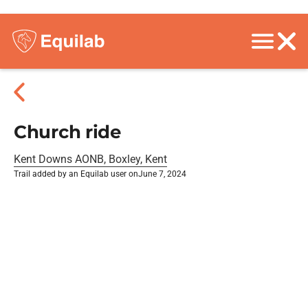
Church ride
Kent Downs AONB, Boxley, Kent
Trail added by an Equilab user on
June 7, 2024