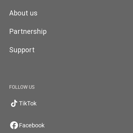
About us
Partnership
Support
FOLLOW US
TikTok
Facebook