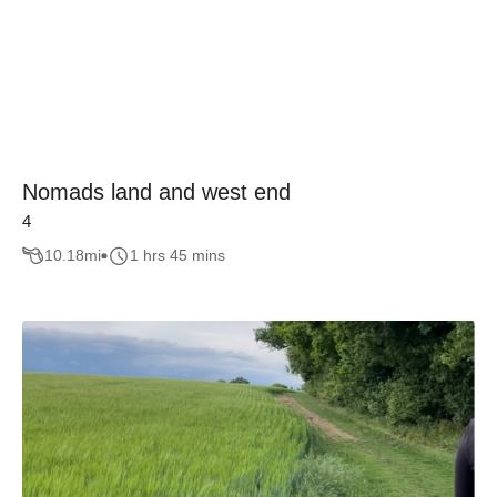
Nomads land and west end
4
10.18
mi
1 hrs 45 mins