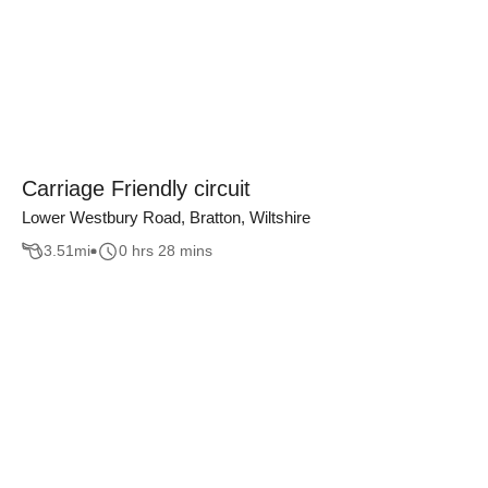
Carriage Friendly circuit
Lower Westbury Road, Bratton, Wiltshire
3.51
mi
0 hrs 28 mins