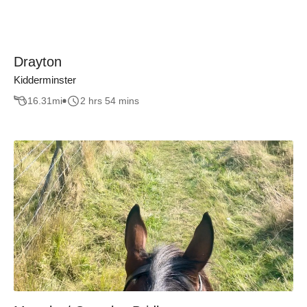
Drayton
Kidderminster
16.31
mi
2 hrs 54 mins