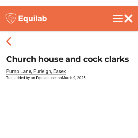
Church house and cock clarks
Pump Lane, Purleigh, Essex
Trail added by an Equilab user on
March 9, 2025