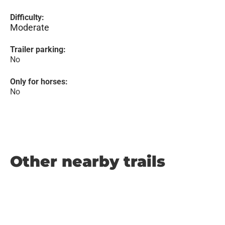
Difficulty:
Moderate
Trailer parking:
No
Only for horses:
No
Other nearby trails