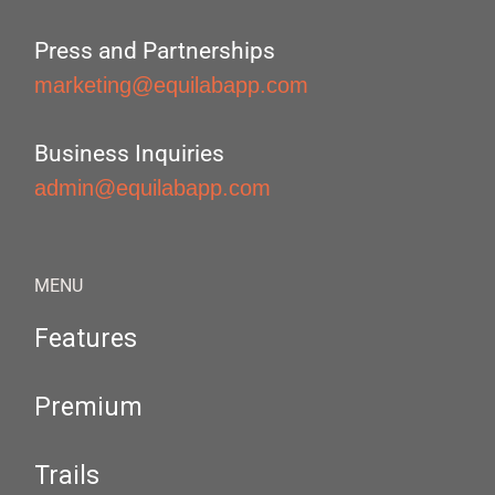
Press and Partnerships
marketing@equilabapp.com
Business Inquiries
admin@equilabapp.com
MENU
Features
Premium
Trails