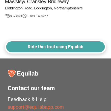
Mawsley/ Cransley Bridleway
Loddington Road, Loddington, Northamptonshire
8.63
mi
1 hrs 14 mins
Ride this trail using Equilab
Contact our team
Feedback & Help
support@equilabapp.com