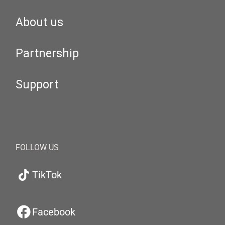
About us
Partnership
Support
FOLLOW US
TikTok
Facebook