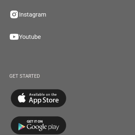
Instagram
Youtube
GET STARTED