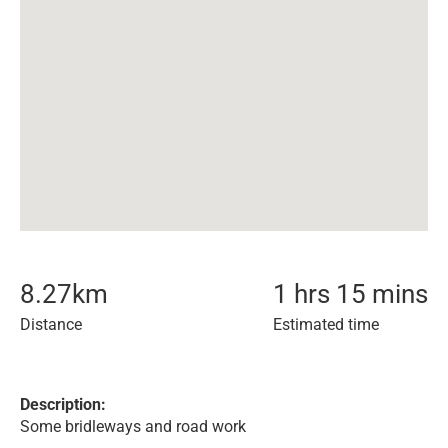
8.27
km
1 hrs 15 mins
Distance
Estimated time
Description:
Some bridleways and road work