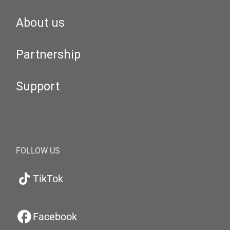
About us
Partnership
Support
FOLLOW US
TikTok
Facebook