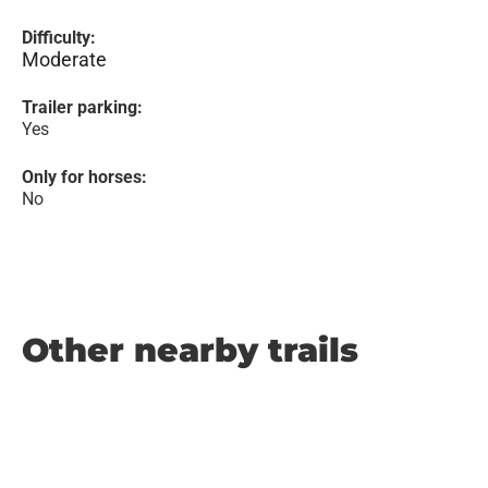
Difficulty:
Moderate
Trailer parking:
Yes
Only for horses:
No
Other nearby trails