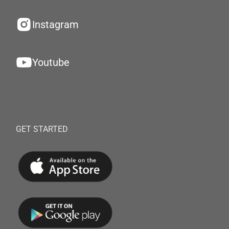
Instagram
Youtube
GET STARTED