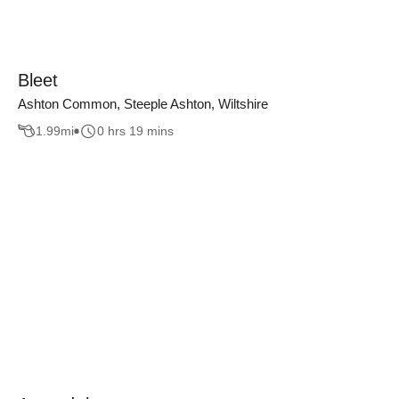
Bleet
Ashton Common, Steeple Ashton, Wiltshire
1.99
mi
0 hrs 19 mins