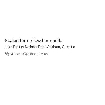
Scales farm / lowther castle
Lake District National Park, Askham, Cumbria
24.13
mi
3 hrs 18 mins