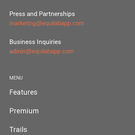
Press and Partnerships
marketing@equilabapp.com
Business Inquiries
admin@equilabapp.com
MENU
Features
Premium
Trails