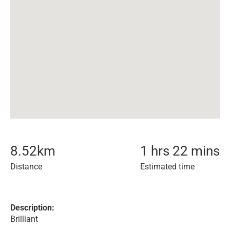
8.52
km
1 hrs 22 mins
Distance
Estimated time
Description:
Brilliant