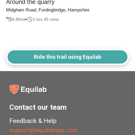
Around the quarry
Midgham Road, Fordingbridge, Hampshire
9.85
mi
1 hrs 45 mins
Ride this trail using Equilab
Contact our team
Feedback & Help
support@equilabapp.com