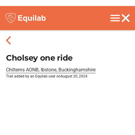
Cholsey one ride
Chilterns AONB, Ibstone, Buckinghamshire
Trail added by an Equilab user on
August 20, 2024