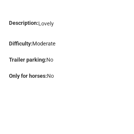
Description:
Lovely
Difficulty:
Moderate
Trailer parking:
No
Only for horses:
No