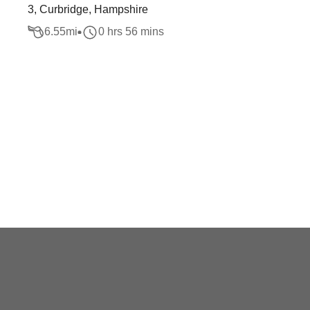
3, Curbridge, Hampshire
6.55
mi
0 hrs 56 mins