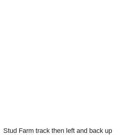
Stud Farm track then left and back up