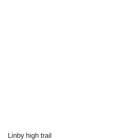
Linby high trail