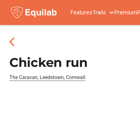
Features
Trails
Premium
P
Chicken run
The Caravan, Leedstown, Cornwall