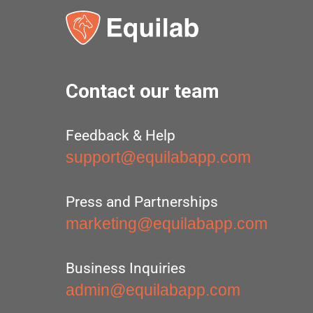
Contact our team
Feedback & Help
support@equilabapp.com
Press and Partnerships
marketing@equilabapp.com
Business Inquiries
admin@equilabapp.com