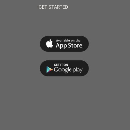
GET STARTED