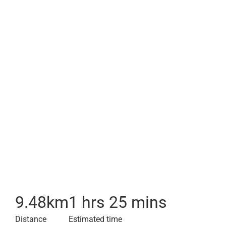
9.48
km
1 hrs 25 mins
Distance
Estimated time