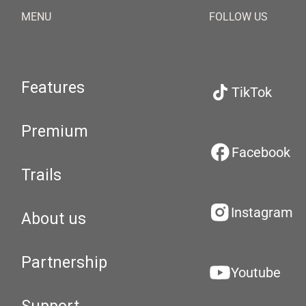
MENU
FOLLOW US
Features
TikTok
Premium
Facebook
Trails
Instagram
About us
Partnership
Youtube