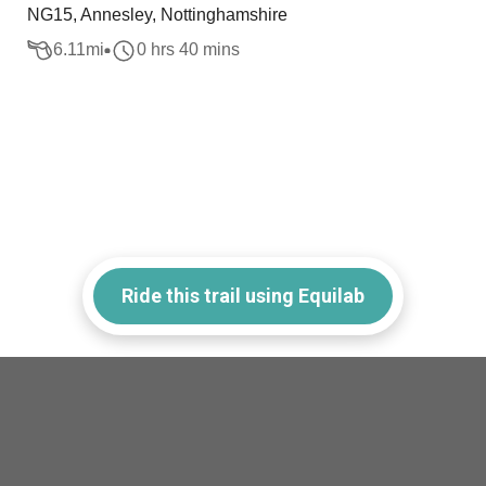
NG15, Annesley, Nottinghamshire
6.11
mi
0 hrs 40 mins
Ride this trail using Equilab