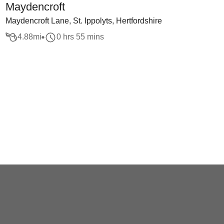
Maydencroft
Maydencroft Lane, St. Ippolyts, Hertfordshire
4.88
mi
0 hrs 55 mins