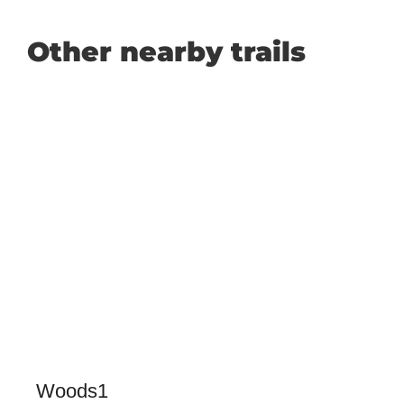
Other nearby trails
Woods1