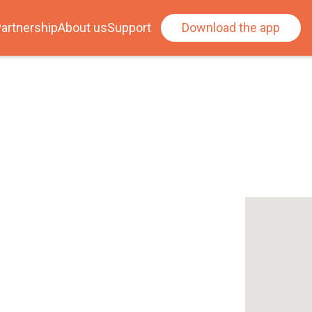
artnership
About us
Support
Download the app