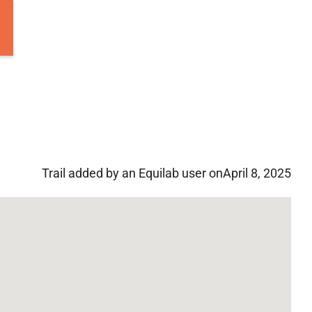
Trail added by an Equilab user on
April 8, 2025