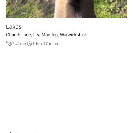
Lakes
Church Lane, Lea Marston, Warwickshire
7.41
mi
1 hrs 17 mins