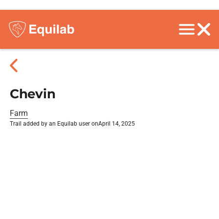
Chevin
Farm
Trail added by an Equilab user on
April 14, 2025