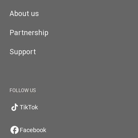
About us
Partnership
Support
FOLLOW US
TikTok
Facebook