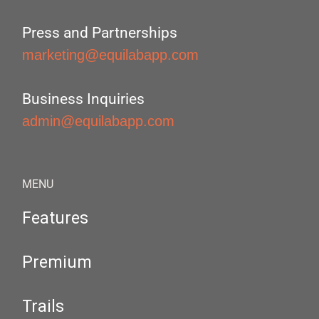
Press and Partnerships
marketing@equilabapp.com
Business Inquiries
admin@equilabapp.com
MENU
Features
Premium
Trails