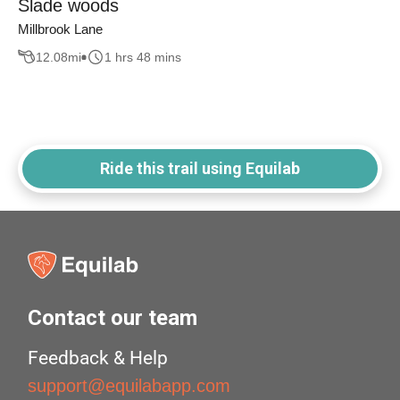
Slade woods
Millbrook Lane
12.08
mi
1 hrs 48 mins
Ride this trail using Equilab
Contact our team
Feedback & Help
support@equilabapp.com