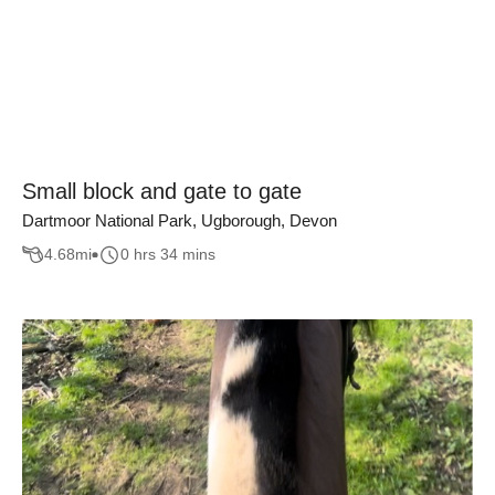
Small block and gate to gate
Dartmoor National Park, Ugborough, Devon
4.68
mi
0 hrs 34 mins