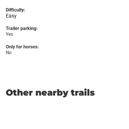
Difficulty:
Easy
Trailer parking:
Yes
Only for horses:
No
Other nearby trails