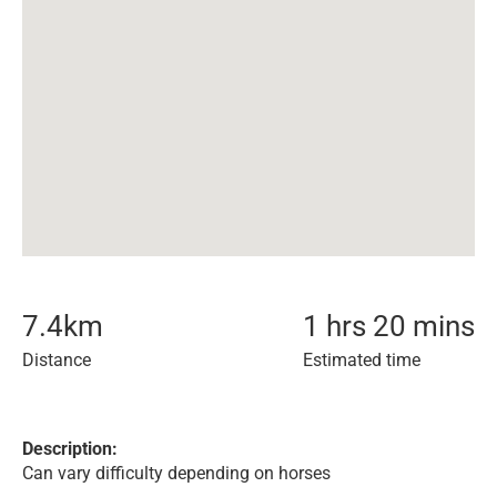
7.4
km
1 hrs 20 mins
Distance
Estimated time
Description:
Can vary difficulty depending on horses