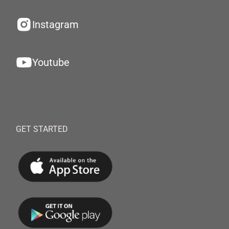
Instagram
Youtube
GET STARTED