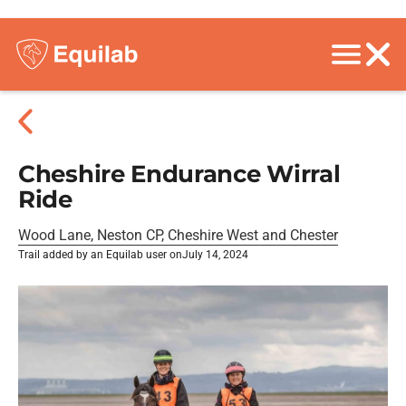
Cheshire Endurance Wirral
Ride
Wood Lane, Neston CP, Cheshire West and Chester
Trail added by an Equilab user on
July 14, 2024