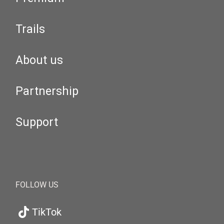
Trails
About us
Partnership
Support
FOLLOW US
TikTok