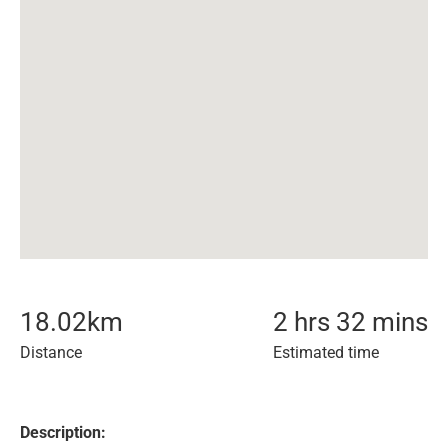
18.02
km
2 hrs 32 mins
Distance
Estimated time
Description: