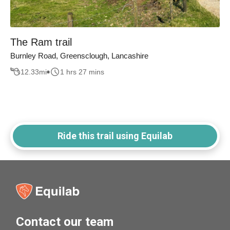
The Ram trail
Burnley Road, Greensclough, Lancashire
12.33
mi
1 hrs 27 mins
Ride this trail using Equilab
Contact our team