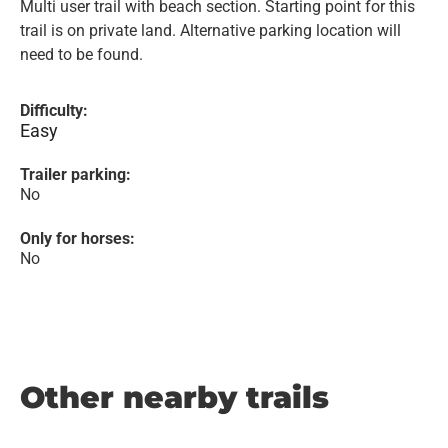
Multi user trail with beach section. Starting point for this
trail is on private land. Alternative parking location will
need to be found.
Difficulty:
Easy
Trailer parking:
No
Only for horses:
No
Other nearby trails