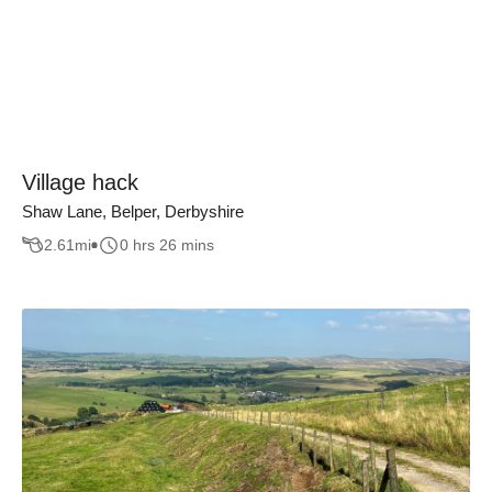
Village hack
Shaw Lane, Belper, Derbyshire
2.61
mi
0 hrs 26 mins