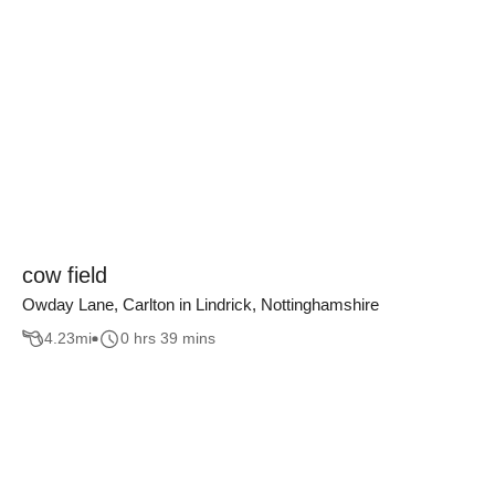
cow field
Owday Lane, Carlton in Lindrick, Nottinghamshire
4.23
mi
0 hrs 39 mins