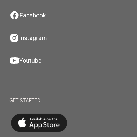
Facebook
Instagram
Youtube
GET STARTED