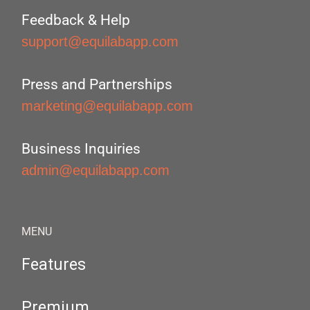
Feedback & Help
support@equilabapp.com
Press and Partnerships
marketing@equilabapp.com
Business Inquiries
admin@equilabapp.com
MENU
Features
Premium