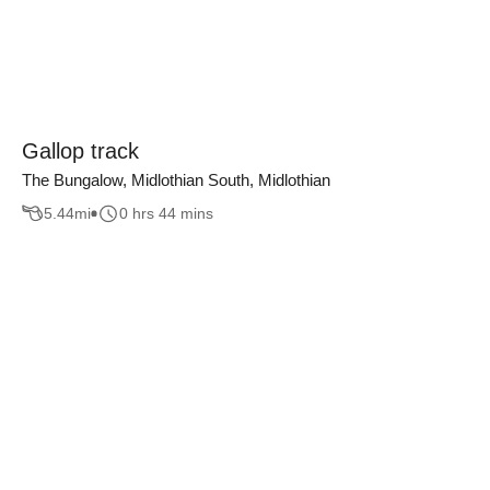
Gallop track
The Bungalow, Midlothian South, Midlothian
5.44
mi
0 hrs 44 mins