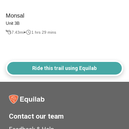
Monsal
Unit 3B
7.43
mi
1 hrs 29 mins
Ride this trail using Equilab
Contact our team