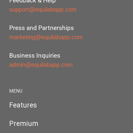
Feedback & Help
support@equilabapp.com
Press and Partnerships
marketing@equilabapp.com
Business Inquiries
admin@equilabapp.com
MENU
Features
Premium