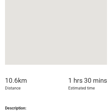
10.6
km
1 hrs 30 mins
Distance
Estimated time
Description: