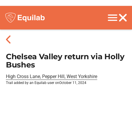
Chelsea Valley return via Holly
Bushes
High Cross Lane, Pepper Hill, West Yorkshire
Trail added by an Equilab user on
October 11, 2024