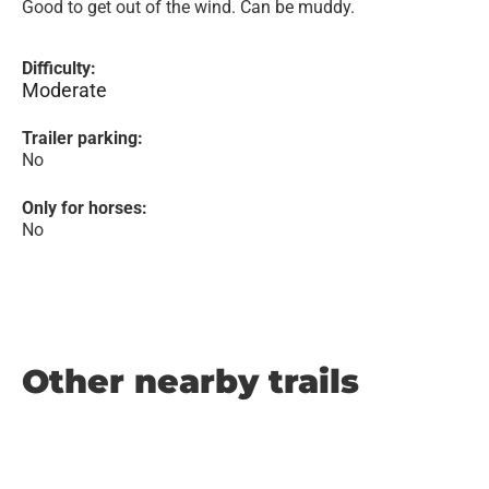
Good to get out of the wind. Can be muddy.
Difficulty:
Moderate
Trailer parking:
No
Only for horses:
No
Other nearby trails