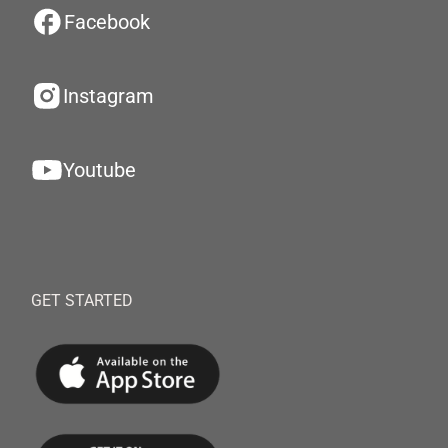
Facebook
Instagram
Youtube
GET STARTED