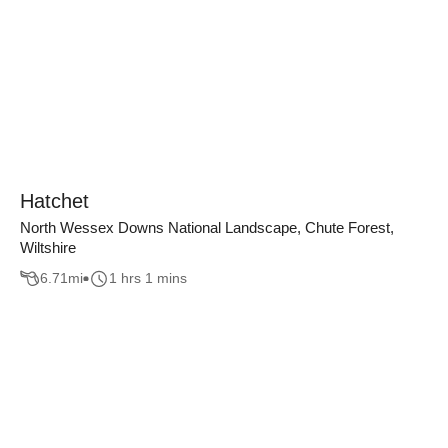
Hatchet
North Wessex Downs National Landscape, Chute Forest,
Wiltshire
6.71
mi
1 hrs 1 mins