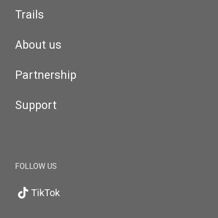
Trails
About us
Partnership
Support
FOLLOW US
TikTok