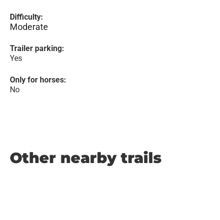
Difficulty:
Moderate
Trailer parking:
Yes
Only for horses:
No
Other nearby trails