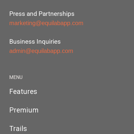
Press and Partnerships
marketing@equilabapp.com
Business Inquiries
admin@equilabapp.com
MENU
Features
Premium
Trails