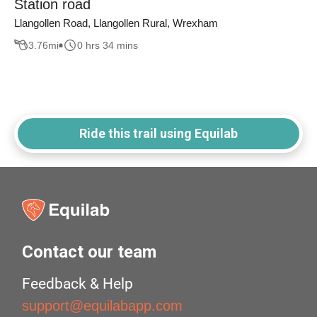
Station road
Llangollen Road, Llangollen Rural, Wrexham
3.76
mi
0 hrs 34 mins
Ride this trail using Equilab
Contact our team
Feedback & Help
support@equilabapp.com