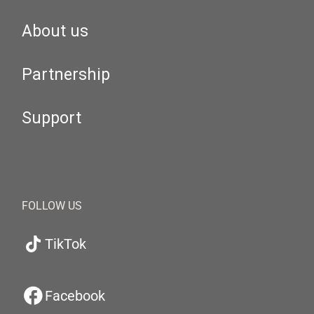
About us
Partnership
Support
FOLLOW US
TikTok
Facebook