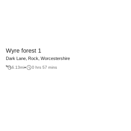
Wyre forest 1
Dark Lane, Rock, Worcestershire
6.13
mi
0 hrs 57 mins