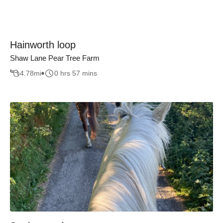
Hainworth loop
Shaw Lane Pear Tree Farm
4.78
mi
0 hrs 57 mins