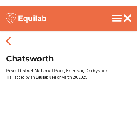
Chatsworth
Peak District National Park, Edensor, Derbyshire
Trail added by an Equilab user on
March 20, 2025