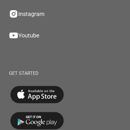
Instagram
Youtube
GET STARTED