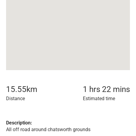
15.55
km
1 hrs 22 mins
Distance
Estimated time
Description:
All off road around chatsworth grounds