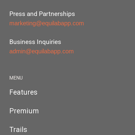
Press and Partnerships
marketing@equilabapp.com
Business Inquiries
admin@equilabapp.com
MENU
Features
Premium
Trails