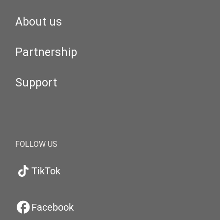
About us
Partnership
Support
FOLLOW US
TikTok
Facebook