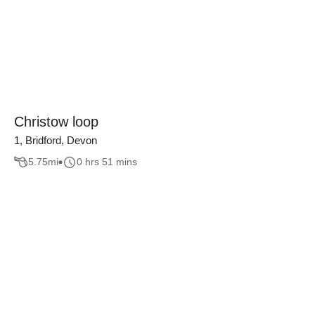
Christow loop
1, Bridford, Devon
5.75
mi
0 hrs 51 mins