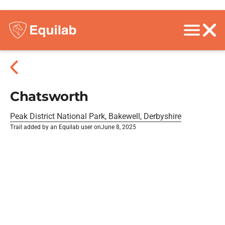
Chatsworth
Peak District National Park, Bakewell, Derbyshire
Trail added by an Equilab user on
June 8, 2025