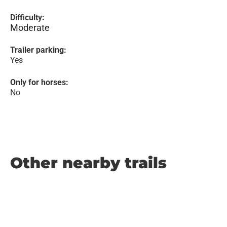
Difficulty:
Moderate
Trailer parking:
Yes
Only for horses:
No
Other nearby trails