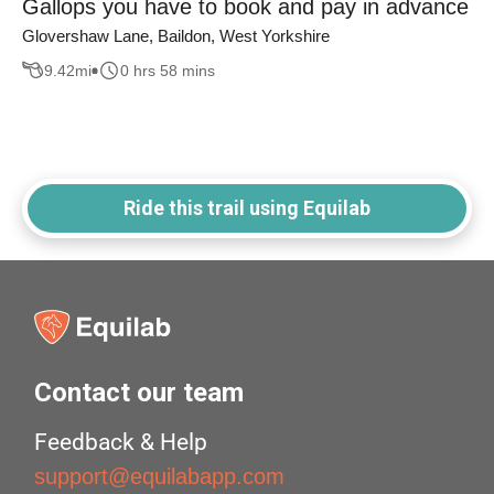
Gallops you have to book and pay in advance
Glovershaw Lane, Baildon, West Yorkshire
9.42
mi
0 hrs 58 mins
Ride this trail using Equilab
Contact our team
Feedback & Help
support@equilabapp.com