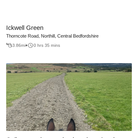
Ickwell Green
Thorncote Road, Northill, Central Bedfordshire
3.86
mi
0 hrs 35 mins