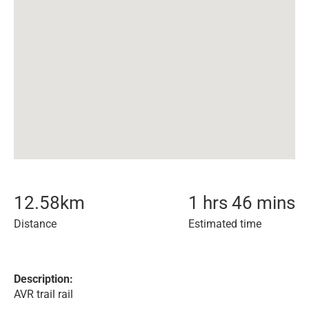
12.58
km
1 hrs 46 mins
Distance
Estimated time
Description:
AVR trail rail