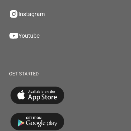
Instagram
Youtube
GET STARTED