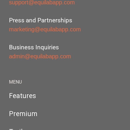
support@equilabapp.com
Press and Partnerships
marketing@equilabapp.com
Business Inquiries
admin@equilabapp.com
MENU
Features
Premium