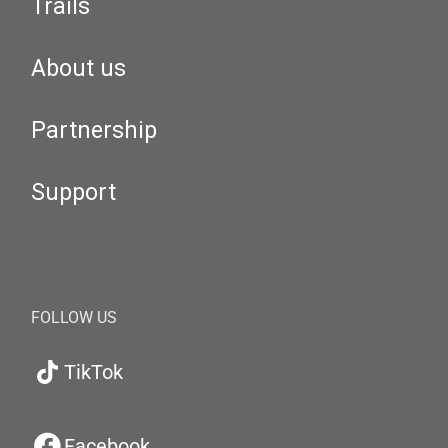
Trails
About us
Partnership
Support
FOLLOW US
TikTok
Facebook