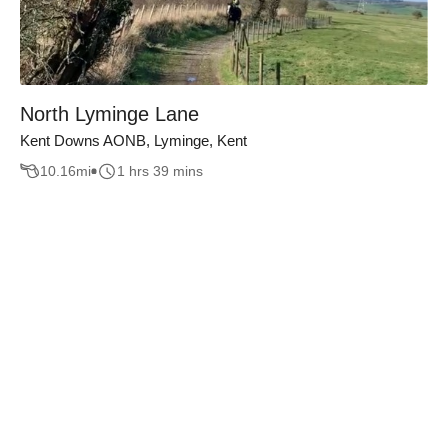
North Lyminge Lane
Kent Downs AONB, Lyminge, Kent
10.16
mi
1 hrs 39 mins