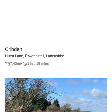
Cribden
Hurst Lane, Rawtenstall, Lancashire
7.43
mi
1 hrs 15 mins