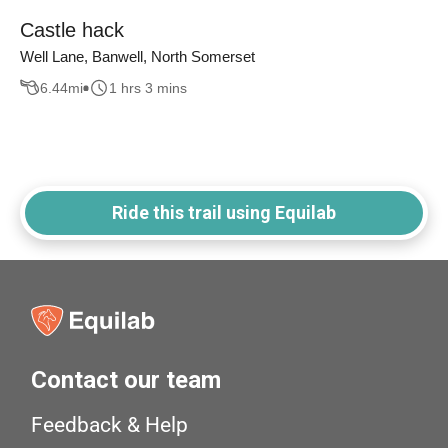
Castle hack
Well Lane, Banwell, North Somerset
6.44
mi
1 hrs 3 mins
Ride this trail using Equilab
Contact our team
Feedback & Help