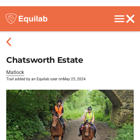
Chatsworth Estate
Matlock
Trail added by an Equilab user on
May 25, 2024