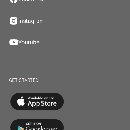
Instagram
Youtube
GET STARTED