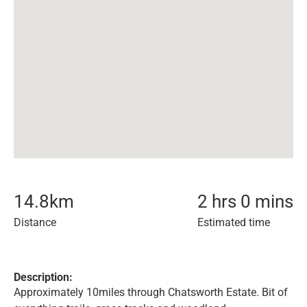
14.8
km
2 hrs 0 mins
Distance
Estimated time
Description:
Approximately 10miles through Chatsworth Estate. Bit of