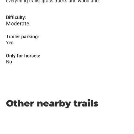
everything trails, grass tracks and woodland.
Difficulty:
Moderate
Trailer parking:
Yes
Only for horses:
No
Other nearby trails