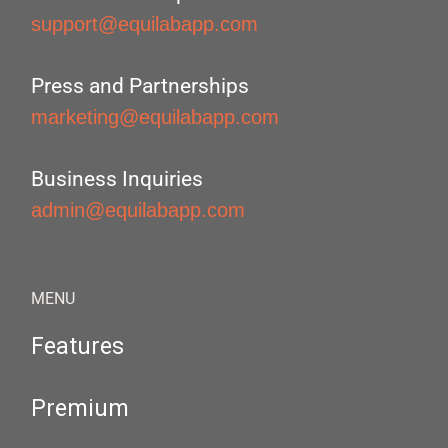
support@equilabapp.com
Press and Partnerships
marketing@equilabapp.com
Business Inquiries
admin@equilabapp.com
MENU
Features
Premium