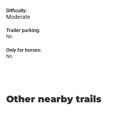
Difficulty:
Moderate
Trailer parking:
No
Only for horses:
No
Other nearby trails