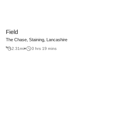
Field
The Chase, Staining, Lancashire
2.31
mi
0 hrs 19 mins