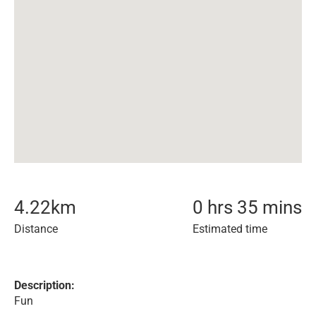
4.22
km
0 hrs 35 mins
Distance
Estimated time
Description:
Fun