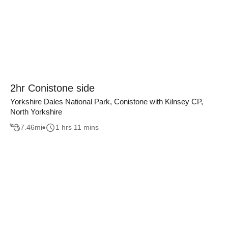
2hr Conistone side
Yorkshire Dales National Park, Conistone with Kilnsey CP,
North Yorkshire
7.46
mi
1 hrs 11 mins