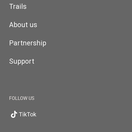
Trails
About us
Partnership
Support
FOLLOW US
TikTok