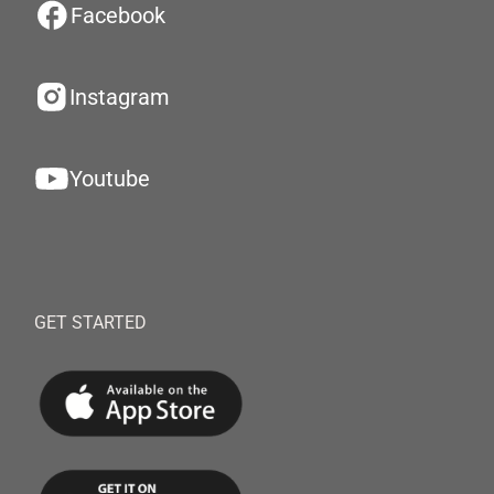
Facebook
Instagram
Youtube
GET STARTED