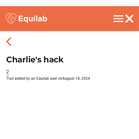
Charlie's hack
2
Trail added by an Equilab user on
August 18, 2024