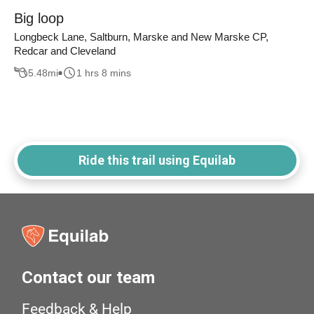
Big loop
Longbeck Lane, Saltburn, Marske and New Marske CP,
Redcar and Cleveland
5.48
mi
1 hrs 8 mins
Ride this trail using Equilab
Contact our team
Feedback & Help