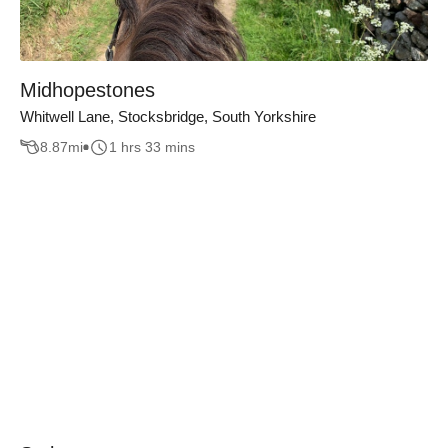
Midhopestones
Whitwell Lane, Stocksbridge, South Yorkshire
8.87
mi
1 hrs 33 mins