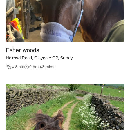
Esher woods
Holroyd Road, Claygate CP, Surrey
4.8
mi
0 hrs 43 mins