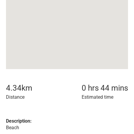
4.34
km
0 hrs 44 mins
Distance
Estimated time
Description:
Beach