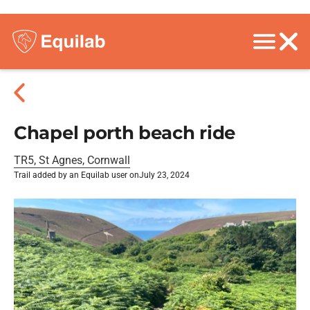
Chapel porth beach ride
TR5, St Agnes, Cornwall
Trail added by an Equilab user on
July 23, 2024