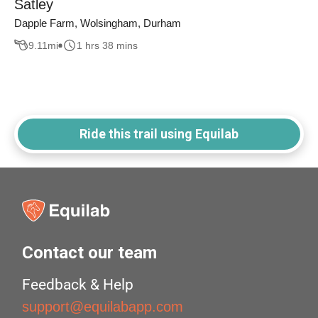
Satley
Dapple Farm, Wolsingham, Durham
9.11
mi
1 hrs 38 mins
Ride this trail using Equilab
Contact our team
Feedback & Help
support@equilabapp.com