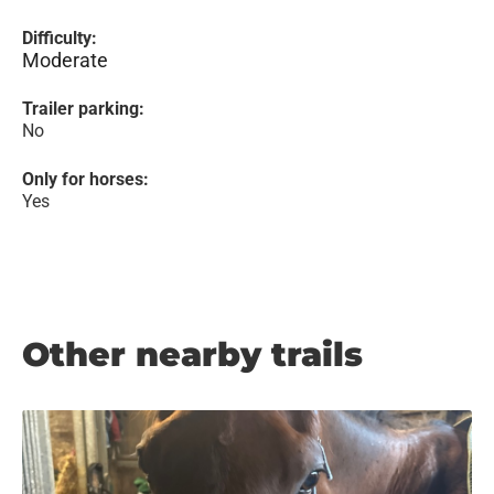
Difficulty:
Moderate
Trailer parking:
No
Only for horses:
Yes
Other nearby trails