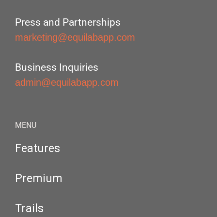
Press and Partnerships
marketing@equilabapp.com
Business Inquiries
admin@equilabapp.com
MENU
Features
Premium
Trails