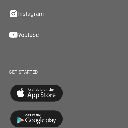
Instagram
Youtube
GET STARTED