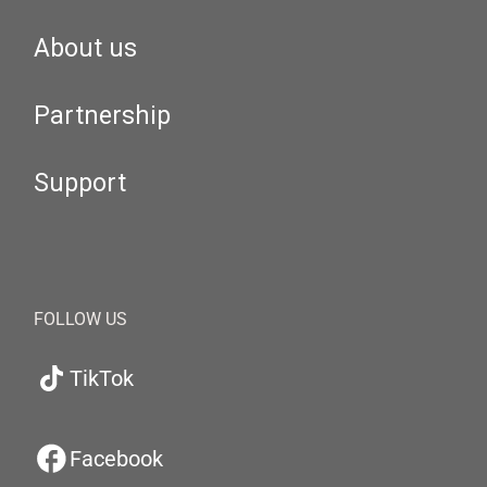
About us
Partnership
Support
FOLLOW US
TikTok
Facebook