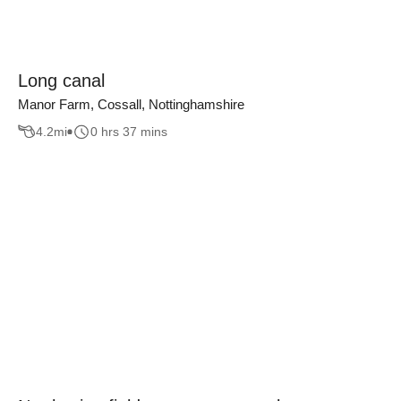
Long canal
Manor Farm, Cossall, Nottinghamshire
4.2
mi
0 hrs 37 mins