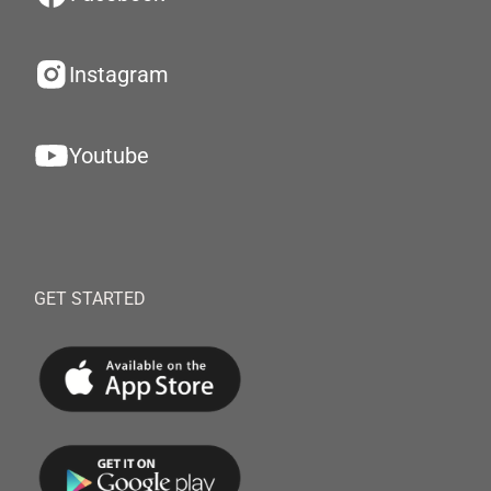
Instagram
Youtube
GET STARTED