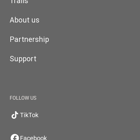
Trails
About us
Partnership
Support
FOLLOW US
TikTok
Facebook