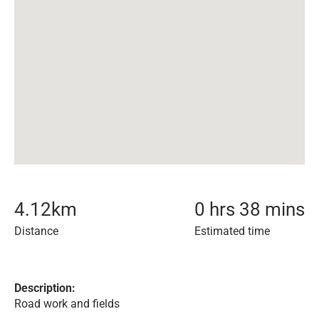
4.12
km
0 hrs 38 mins
Distance
Estimated time
Description:
Road work and fields