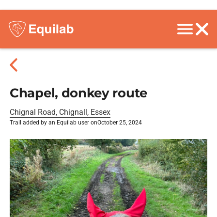
Chapel, donkey route
Chignal Road, Chignall, Essex
Trail added by an Equilab user on
October 25, 2024