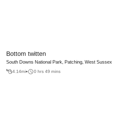
Bottom twitten
South Downs National Park, Patching, West Sussex
4.14
mi
0 hrs 49 mins