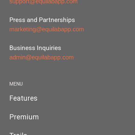
support@equilabapp.com
Press and Partnerships
marketing@equilabapp.com
Business Inquiries
admin@equilabapp.com
MENU
Features
Premium