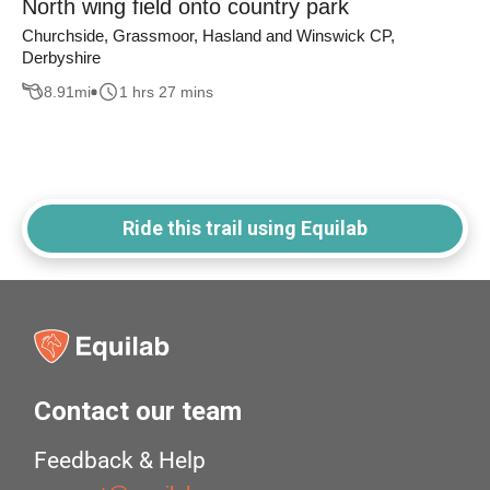
North wing field onto country park
Churchside, Grassmoor, Hasland and Winswick CP,
Derbyshire
8.91
mi
1 hrs 27 mins
Ride this trail using Equilab
Contact our team
Feedback & Help