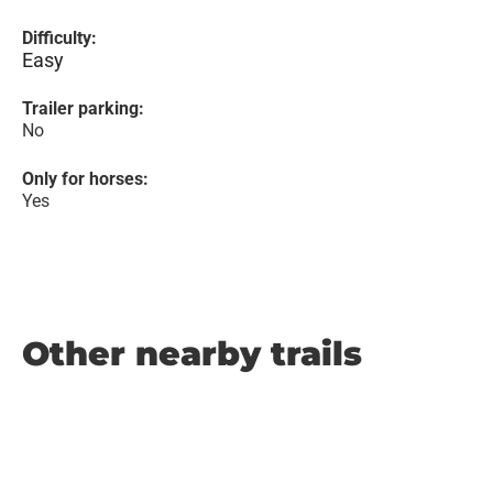
Difficulty:
Easy
Trailer parking:
No
Only for horses:
Yes
Other nearby trails